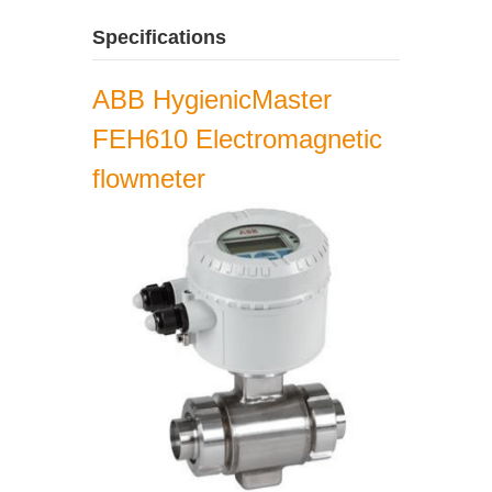
Specifications
ABB HygienicMaster
FEH610 Electromagnetic
flowmeter