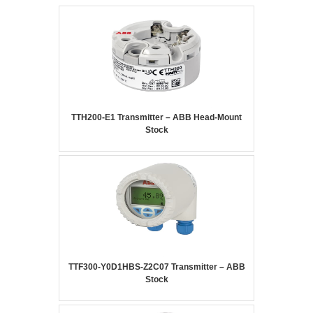
TTH200-E1 Transmitter – ABB Head-Mount
Stock
TTF300-Y0D1HBS-Z2C07 Transmitter – ABB
Stock