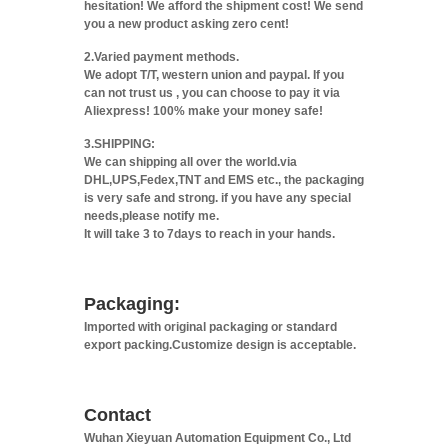
hesitation! We afford the shipment cost! We send
you a new product asking zero cent!
2.Varied payment methods.
We adopt T/T, western union and paypal. If you
can not trust us , you can choose to pay it via
Aliexpress! 100% make your money safe!
3.SHIPPING:
We can shipping all over the world.via
DHL,UPS,Fedex,TNT and EMS etc., the packaging
is very safe and strong. if you have any special
needs,please notify me.
It will take 3 to 7days to reach in your hands.
Packaging:
Imported with original packaging or standard
export packing.Customize design is acceptable.
Contact
Wuhan Xieyuan Automation Equipment Co., Ltd