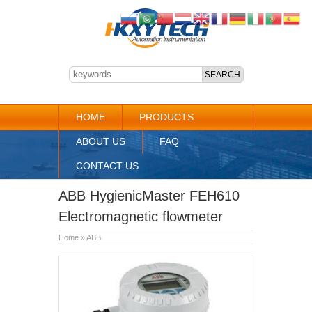
HOME
PRODUCTS
ABOUT US
FAQ
CONTACT US
ABB HygienicMaster FEH610
Electromagnetic flowmeter
Home
»
ABB