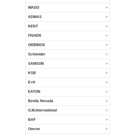
WAGO
ADMAS
KENT
FISHER
ORBINOX
Schneider
SAMSON
KSB
E+H
EATON
Bently Nevada
G.M.International
BAF
Omron