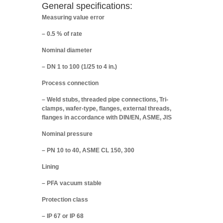
General specifications:
Measuring value error
– 0.5 % of rate
Nominal diameter
– DN 1 to 100 (1/25 to 4 in.)
Process connection
– Weld stubs, threaded pipe connections, Tri-
clamps, wafer-type, flanges, external threads,
flanges in accordance with DIN/EN, ASME, JIS
Nominal pressure
– PN 10 to 40, ASME CL 150, 300
Lining
– PFA vacuum stable
Protection class
– IP 67 or IP 68