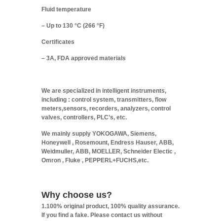
Fluid temperature
– Up to 130 °C (266 °F)
Certificates
– 3A, FDA approved materials
We are specialized in intelligent instruments,
including : control system, transmitters, flow
meters,sensors, recorders, analyzers, control
valves, controllers, PLC’s, etc.
We mainly supply YOKOGAWA, Siemens,
Honeywell , Rosemount, Endress Hauser, ABB,
Weidmuller, ABB, MOELLER, Schneider Electic ,
Omron , Fluke , PEPPERL+FUCHS,etc.
Why choose us?
1.100% original product, 100% quality assurance.
If you find a fake. Please contact us without