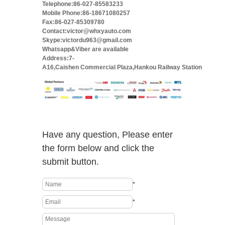
Telephone:86-027-85583233
Mobile Phone:86-18671080257
Fax:86-027-85309780
Contact:victor@whxyauto.com
Skype:victordu963@gmail.com
Whatsapp&Viber are available
Address:7-
A16,Caishen Commercial Plaza,Hankou Railway Station
Have any question, Please enter
the form below and click the
submit button.
*
*