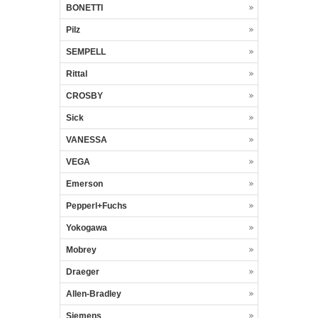
BONETTI
Pilz
SEMPELL
Rittal
CROSBY
Sick
VANESSA
VEGA
Emerson
Pepperl+Fuchs
Yokogawa
Mobrey
Draeger
Allen-Bradley
Siemens