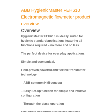
ABB HygienicMaster FEH610
Electromagnetic flowmeter product
overview
Overview
HygienicMaster FEH610 is ideally suited for
hygienic standard applications featuring all
functions required – no more and no less.
The perfect device for everyday applications.
Simple and economical.
Field-proven powerful and flexible transmitter
technology
– ABB common HMI concept
– Easy Set-up function for simple and intuitive
configuration
– Through-the-glass operation