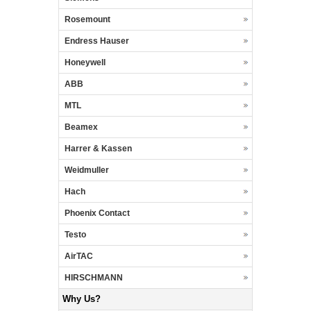
Rosemount
Endress Hauser
Honeywell
ABB
MTL
Beamex
Harrer & Kassen
Weidmuller
Hach
Phoenix Contact
Testo
AirTAC
HIRSCHMANN
Why Us?