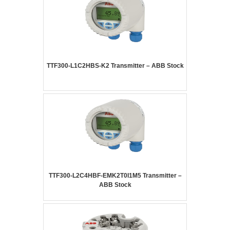
TTF300-L1C2HBS-K2 Transmitter – ABB Stock
TTF300-L2C4HBF-EMK2T0I1M5 Transmitter –
ABB Stock