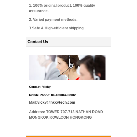
1. 100% original product, 100% quality
assurance.
2. Varied payment methods.
3.Safe & High-efficient shipping
Contact Us
Contact: Vicky
Mobile Phone: 86-18086430982
Mail:
vicky@hkxytech.com
Address: TOWER 707-713 NATHAN ROAD
MONGKOK KOWLOON HONGKONG