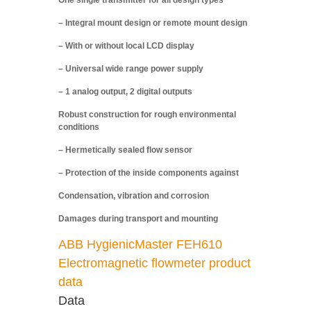
One single transmitter for all design types
– Integral mount design or remote mount design
– With or without local LCD display
– Universal wide range power supply
– 1 analog output, 2 digital outputs
Robust construction for rough environmental
conditions
– Hermetically sealed flow sensor
– Protection of the inside components against
Condensation, vibration and corrosion
Damages during transport and mounting
ABB HygienicMaster FEH610
Electromagnetic flowmeter product
data
Data