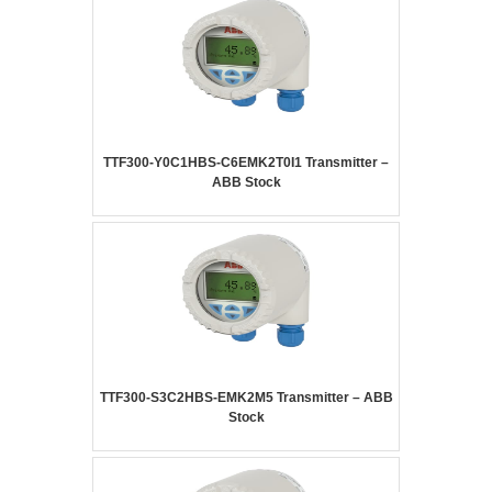
TTF300-Y0C1HBS-C6EMK2T0I1 Transmitter –
ABB Stock
TTF300-S3C2HBS-EMK2M5 Transmitter – ABB
Stock