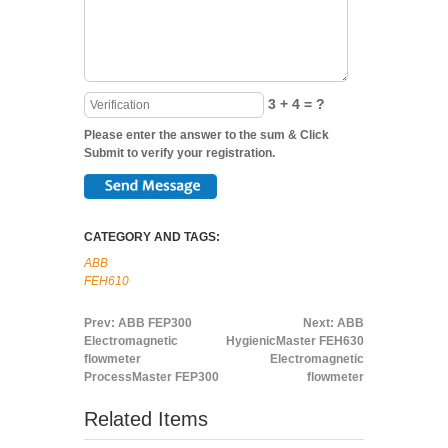
3 + 4 = ?
Please enter the answer to the sum & Click
Submit to verify your registration.
CATEGORY AND TAGS:
ABB
FEH610
Prev:
ABB FEP300
Next:
ABB
Electromagnetic
HygienicMaster FEH630
flowmeter
Electromagnetic
ProcessMaster FEP300
flowmeter
Related Items