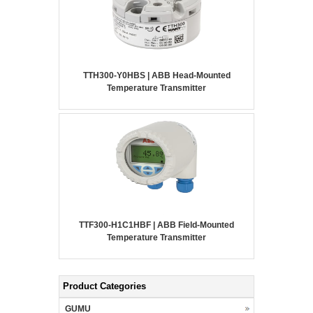
TTH300-Y0HBS | ABB Head-Mounted
Temperature Transmitter
TTF300-H1C1HBF | ABB Field-Mounted
Temperature Transmitter
Product Categories
GUMU