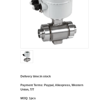
Delivery time:in stock
Payment Terms: Paypal, Aliexpress, Western
Union, T/T
MOQ: 1pcs