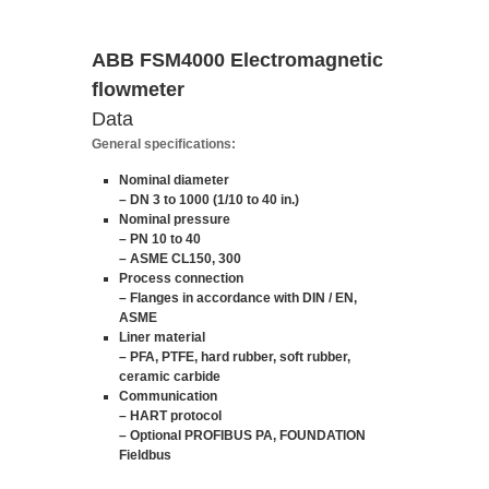
ABB FSM4000 Electromagnetic
flowmeter
Data
General specifications:
Nominal diameter
– DN 3 to 1000 (1/10 to 40 in.)
Nominal pressure
– PN 10 to 40
– ASME CL150, 300
Process connection
– Flanges in accordance with DIN / EN,
ASME
Liner material
– PFA, PTFE, hard rubber, soft rubber,
ceramic carbide
Communication
– HART protocol
– Optional PROFIBUS PA, FOUNDATION
Fieldbus