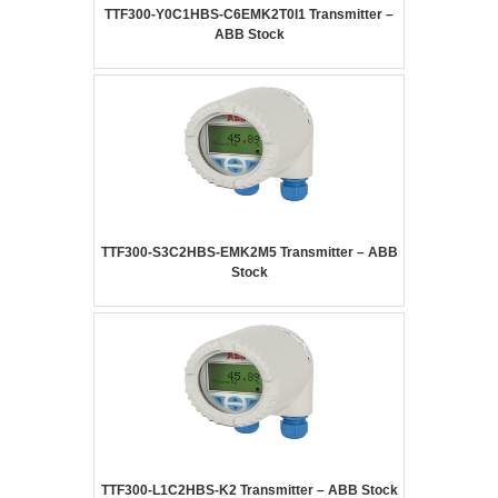
TTF300-Y0C1HBS-C6EMK2T0I1 Transmitter –
ABB Stock
TTF300-S3C2HBS-EMK2M5 Transmitter – ABB
Stock
TTF300-L1C2HBS-K2 Transmitter – ABB Stock