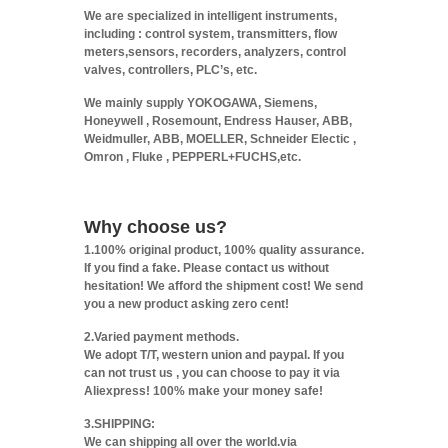
We are specialized in intelligent instruments,
including : control system, transmitters, flow
meters,sensors, recorders, analyzers, control
valves, controllers, PLC’s, etc.
We mainly supply YOKOGAWA, Siemens,
Honeywell , Rosemount, Endress Hauser, ABB,
Weidmuller, ABB, MOELLER, Schneider Electic ,
Omron , Fluke , PEPPERL+FUCHS,etc.
Why choose us?
1.100% original product, 100% quality assurance.
If you find a fake. Please contact us without
hesitation! We afford the shipment cost! We send
you a new product asking zero cent!
2.Varied payment methods.
We adopt T/T, western union and paypal. If you
can not trust us , you can choose to pay it via
Aliexpress! 100% make your money safe!
3.SHIPPING:
We can shipping all over the world.via