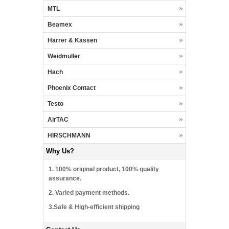
MTL
Beamex
Harrer & Kassen
Weidmuller
Hach
Phoenix Contact
Testo
AirTAC
HIRSCHMANN
Why Us?
1. 100% original product, 100% quality
assurance.
2. Varied payment methods.
3.Safe & High-efficient shipping