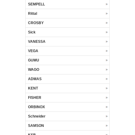
SEMPELL
Rittal
CROSBY
Sick
VANESSA
VEGA
GUMU
WAGO
ADMAS
KENT
FISHER
ORBINOX
Schneider
SAMSON
KSB