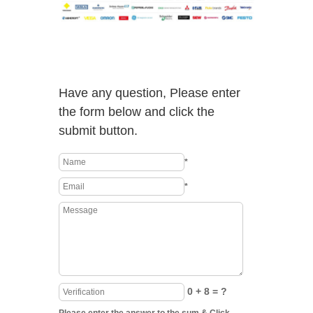
Have any question, Please enter
the form below and click the
submit button.
*
*
0 + 8 = ?
Please enter the answer to the sum & Click