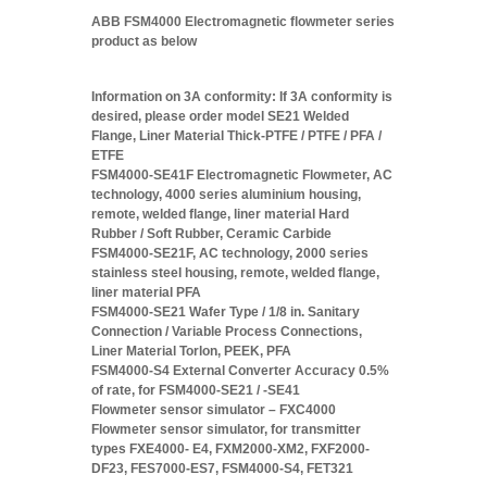
ABB FSM4000 Electromagnetic flowmeter series
product as below
Information on 3A conformity: If 3A conformity is
desired, please order model SE21 Welded
Flange, Liner Material Thick-PTFE / PTFE / PFA /
ETFE
FSM4000-SE41F Electromagnetic Flowmeter, AC
technology, 4000 series aluminium housing,
remote, welded flange, liner material Hard
Rubber / Soft Rubber, Ceramic Carbide
FSM4000-SE21F, AC technology, 2000 series
stainless steel housing, remote, welded flange,
liner material PFA
FSM4000-SE21 Wafer Type / 1/8 in. Sanitary
Connection / Variable Process Connections,
Liner Material Torlon, PEEK, PFA
FSM4000-S4 External Converter Accuracy 0.5%
of rate, for FSM4000-SE21 / -SE41
Flowmeter sensor simulator – FXC4000
Flowmeter sensor simulator, for transmitter
types FXE4000- E4, FXM2000-XM2, FXF2000-
DF23, FES7000-ES7, FSM4000-S4, FET321