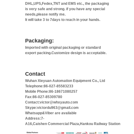
DHL,UPS,Fedex,TNT and EMS etc., the packaging
is very safe and strong. if you have any special
needs,please notify me.
It will take 3 to 7days to reach in your hands.
Packaging:
Imported with original packaging or standard
export packing.Customize design is acceptable.
Contact
Wuhan Xieyuan Automation Equipment Co., Ltd
Telephone:86-027-85583233
Mobile Phone:86-18671080257
Fax:86-027-85309780
Contact:victor@whxyauto.com
Skype:victordu963@gmail.com
Whatsapp&Viber are available
Address:7-
A16,Caishen Commercial Plaza,Hankou Railway Station