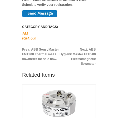
Submit to verify your registration.
CATEGORY AND TAGS:
ABB
FSM4000
Prev:
ABB SensyMaster
Next:
ABB
FMT200 Thermal mass
HygienicMaster FEH500
flowmeter for sale now.
Electromagnetic
flowmeter
Related Items