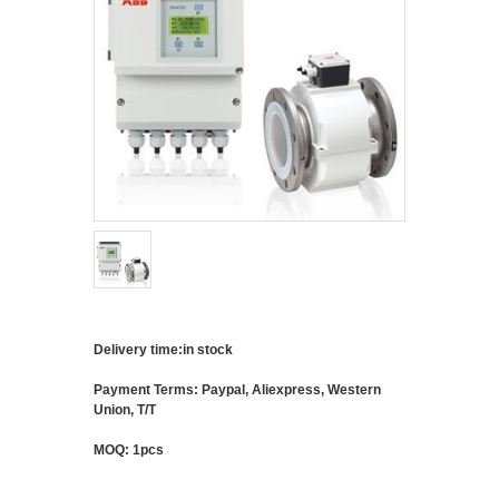
Delivery time:in stock
Payment Terms: Paypal, Aliexpress, Western
Union, T/T
MOQ: 1pcs