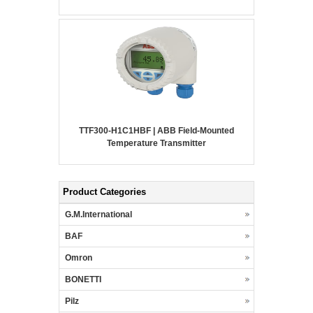
TTF300-H1C1HBF | ABB Field-Mounted
Temperature Transmitter
Product Categories
G.M.International
BAF
Omron
BONETTI
Pilz