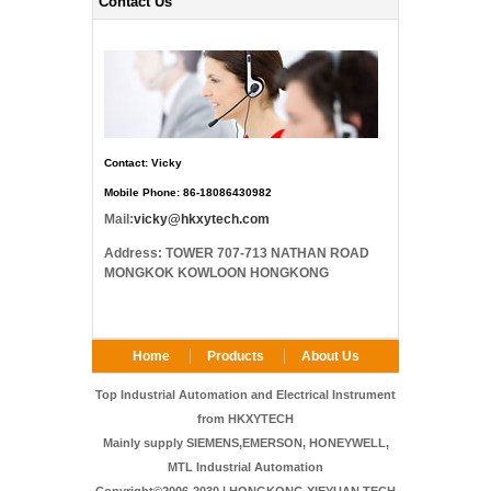
Contact Us
Contact: Vicky
Mobile Phone: 86-18086430982
Mail:
vicky@hkxytech.com
Address: TOWER 707-713 NATHAN ROAD
MONGKOK KOWLOON HONGKONG
Home
Products
About Us
FAQ
Contact Us
Top Industrial Automation and Electrical Instrument
from HKXYTECH
Mainly supply SIEMENS,EMERSON, HONEYWELL,
MTL Industrial Automation
Copyright©2006-2030 | HONGKONG XIEYUAN TECH