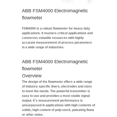
ABB FSM4000 Electromagnetic
flowmeter
FSM4000 is a robust flowmeter for heavy duty
applications. It masters critical applications and
conserves valuable resources with highly
accurate measurement of process parameters
in a wide range of industries.
ABB FSM4000 Electromagnetic
flowmeter
Overview
The design of the flowmeter offers a wide range
of industry specific liners, electrodes and sizes
to meet the needs. The powerful transmitter is
easy to use and provides a most stable signal
output. It´s measurement performance is
unsurpassed in applications with high contents of
solids, high content of pulp stock, pulsating flows
or other noise.