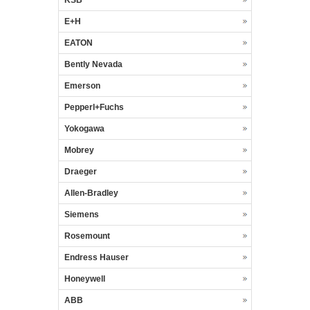
E+H
EATON
Bently Nevada
Emerson
Pepperl+Fuchs
Yokogawa
Mobrey
Draeger
Allen-Bradley
Siemens
Rosemount
Endress Hauser
Honeywell
ABB