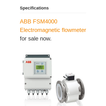
Specifications
ABB FSM4000
Electromagnetic flowmeter
for sale now.