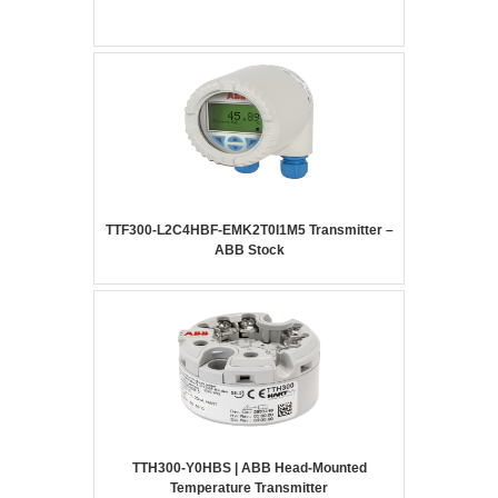
TTF300-L2C4HBF-EMK2T0I1M5 Transmitter –
ABB Stock
TTH300-Y0HBS | ABB Head-Mounted
Temperature Transmitter