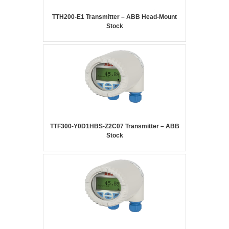
TTH200-E1 Transmitter – ABB Head-Mount
Stock
TTF300-Y0D1HBS-Z2C07 Transmitter – ABB
Stock