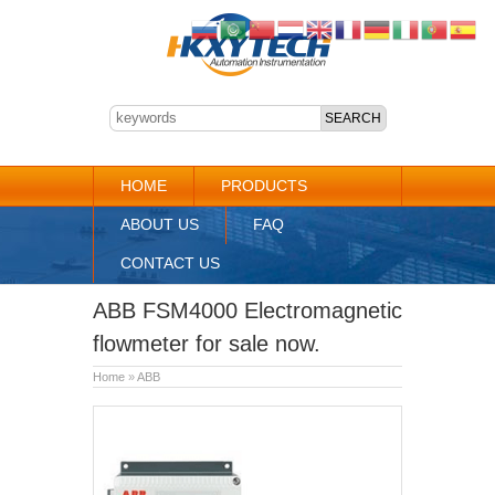
HOME
PRODUCTS
ABOUT US
FAQ
CONTACT US
ABB FSM4000 Electromagnetic
flowmeter for sale now.
Home
»
ABB