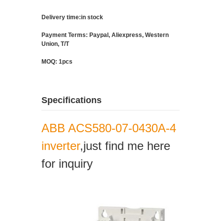
Delivery time:in stock
Payment Terms: Paypal, Aliexpress, Western
Union, T/T
MOQ: 1pcs
Specifications
ABB ACS580-07-0430A-4
inverter
,just find me here
for inquiry