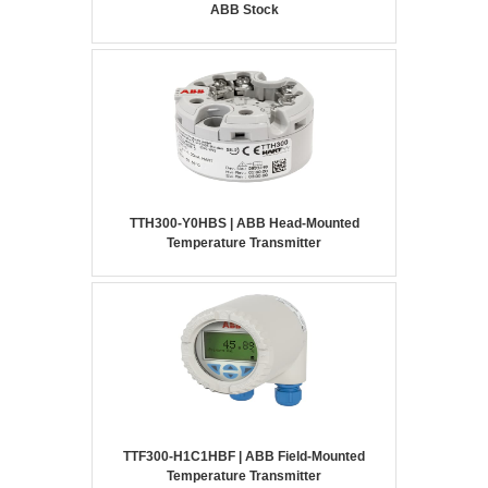
ABB Stock
TTH300-Y0HBS | ABB Head-Mounted
Temperature Transmitter
TTF300-H1C1HBF | ABB Field-Mounted
Temperature Transmitter