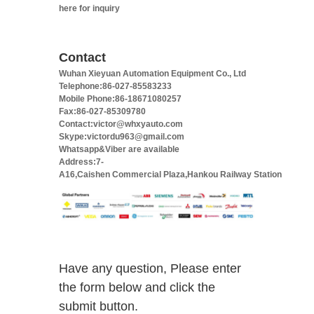
here for inquiry
Contact
Wuhan Xieyuan Automation Equipment Co., Ltd
Telephone:86-027-85583233
Mobile Phone:86-18671080257
Fax:86-027-85309780
Contact:victor@whxyauto.com
Skype:victordu963@gmail.com
Whatsapp&Viber are available
Address:7-
A16,Caishen Commercial Plaza,Hankou Railway Station
Have any question, Please enter
the form below and click the
submit button.