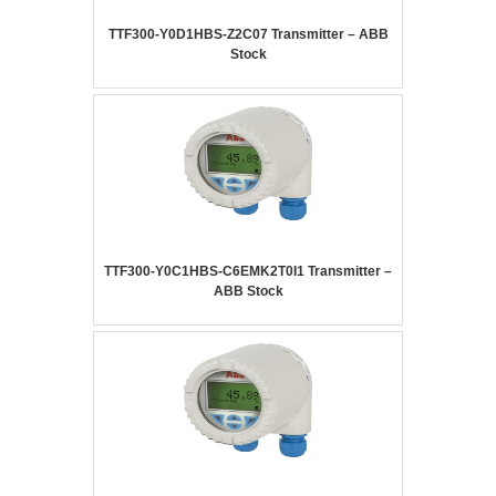
TTF300-Y0D1HBS-Z2C07 Transmitter – ABB
Stock
TTF300-Y0C1HBS-C6EMK2T0I1 Transmitter –
ABB Stock