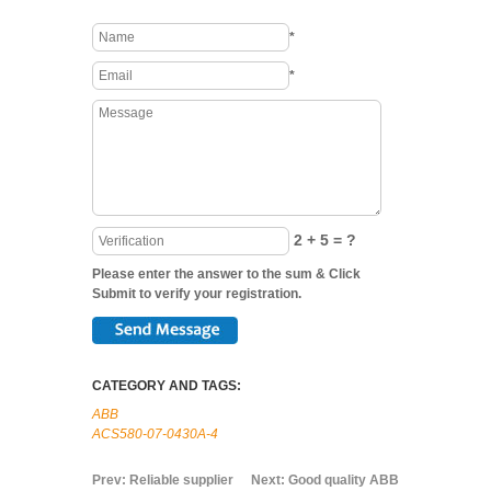
*
*
2 + 5 = ?
Please enter the answer to the sum & Click
Submit to verify your registration.
CATEGORY AND TAGS:
ABB
ACS580-07-0430A-4
Prev:
Reliable supplier
Next:
Good quality ABB