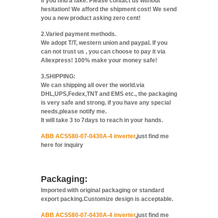
If you find a fake. Please contact us without
hesitation! We afford the shipment cost! We send
you a new product asking zero cent!
2.Varied payment methods.
We adopt T/T, western union and paypal. If you
can not trust us , you can choose to pay it via
Aliexpress! 100% make your money safe!
3.SHIPPING:
We can shipping all over the world.via
DHL,UPS,Fedex,TNT and EMS etc., the packaging
is very safe and strong. if you have any special
needs,please notify me.
It will take 3 to 7days to reach in your hands.
ABB ACS580-07-0430A-4 inverter
,just find me
here for inquiry
Packaging:
Imported with original packaging or standard
export packing.Customize design is acceptable.
ABB ACS580-07-0430A-4 inverter
,just find me