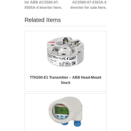
for ABB ACS580-07-
ACS580-07-0363A-4
0505A-4 inverter here.
inverter for sale here.
Related Items
TTH200-E1 Transmitter – ABB Head-Mount
Stock