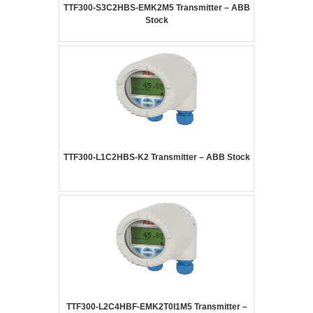
TTF300-S3C2HBS-EMK2M5 Transmitter – ABB
Stock
TTF300-L1C2HBS-K2 Transmitter – ABB Stock
TTF300-L2C4HBF-EMK2T0I1M5 Transmitter –