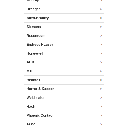
Mobrey
Draeger
Allen-Bradley
Siemens
Rosemount
Endress Hauser
Honeywell
ABB
MTL
Beamex
Harrer & Kassen
Weidmuller
Hach
Phoenix Contact
Testo