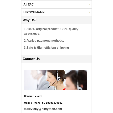
AirTAC
HIRSCHMANN
Why Us?
1. 100% original product, 100% quality
assurance.
2. Varied payment methods.
3.Safe & High-efficient shipping
Contact Us
Contact: Vicky
Mobile Phone: 86-18086430982
Mail:
vicky@hkxytech.com