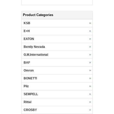
Product Categories
KSB
E+H
EATON
Bently Nevada
G.M.International
BAF
Omron
BONETTI
Pilz
SEMPELL
Rittal
CROSBY