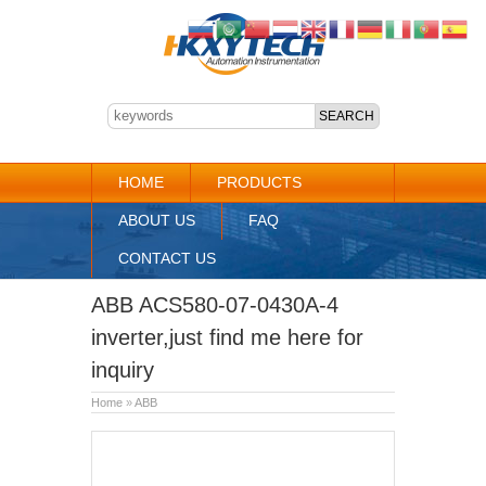
HOME
PRODUCTS
ABOUT US
FAQ
CONTACT US
ABB ACS580-07-0430A-4
inverter,just find me here for
inquiry
Home
»
ABB