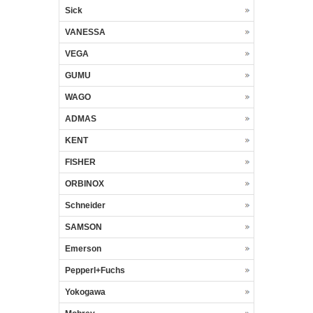
Sick
VANESSA
VEGA
GUMU
WAGO
ADMAS
KENT
FISHER
ORBINOX
Schneider
SAMSON
Emerson
Pepperl+Fuchs
Yokogawa