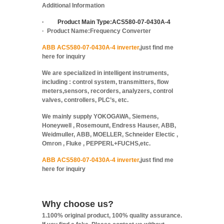
Additional Information
·
Product Main Type:
ACS580-07-0430A-4
·
Product Name:
Frequency Converter
ABB ACS580-07-0430A-4 inverter
,just find me
here for inquiry
We are specialized in intelligent instruments,
including : control system, transmitters, flow
meters,sensors, recorders, analyzers, control
valves, controllers, PLC’s, etc.
We mainly supply YOKOGAWA, Siemens,
Honeywell , Rosemount, Endress Hauser, ABB,
Weidmuller, ABB, MOELLER, Schneider Electic ,
Omron , Fluke , PEPPERL+FUCHS,etc.
ABB ACS580-07-0430A-4 inverter
,just find me
here for inquiry
Why choose us?
1.100% original product, 100% quality assurance.