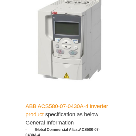
ABB ACS580-07-0430A-4 inverter
product
specification as below.
General Information
·
Global Commercial Alias:
ACS580-07-
0430A-4