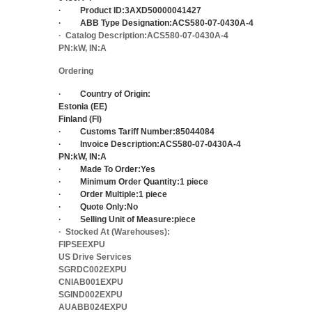
·
Product ID:
3AXD50000041427
·
ABB Type Designation:
ACS580-07-0430A-4
·
Catalog Description:
ACS580-07-0430A-4
PN:kW, IN:A
Ordering
·
Country of Origin:
Estonia (EE)
Finland (FI)
·
Customs Tariff Number:
85044084
·
Invoice Description:
ACS580-07-0430A-4
PN:kW, IN:A
·
Made To Order:
Yes
·
Minimum Order Quantity:
1 piece
·
Order Multiple:
1 piece
·
Quote Only:
No
·
Selling Unit of Measure:
piece
·
Stocked At (Warehouses):
FIPSEEXPU
US Drive Services
SGRDC002EXPU
CNIAB001EXPU
SGIND002EXPU
AUABB024EXPU