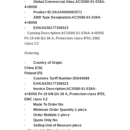
·
Global Commercial Alias:
ACS580-01-038A-
4+B056
·
Product ID:
3AUA0000083571
·
ABB Type Designation:
ACS580-01-038A-
4+B056
·
EAN:
6438177306023
·
Catalog Description:
ACS580-01-038A-4+B056
Pn 19 kW I2n 38 A, Protection class IP55, EMC
class C2
Ordering
·
Country of Origin:
China (CN)
Finland (FI)
·
Customs Tariff Number:
85044088
·
EAN:
6438177306023
·
Invoice Description:
ACS580-01-038A-
4+B056 Pn 19 kW I2n 38 A, Protection class IP55,
EMC class C2
·
Made To Order:
No
·
Minimum Order Quantity:
1 piece
·
Order Multiple:
1 piece
·
Quote Only:
No
·
Selling Unit of Measure:
piece