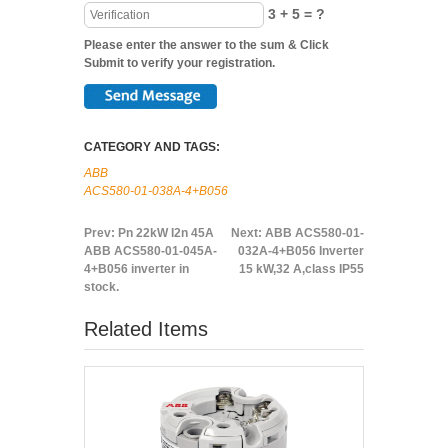
3 + 5 = ?
Please enter the answer to the sum & Click
Submit to verify your registration.
CATEGORY AND TAGS:
ABB
ACS580-01-038A-4+B056
Prev:
Pn 22kW I2n 45A
Next:
ABB ACS580-01-
ABB ACS580-01-045A-
032A-4+B056 Inverter
4+B056 inverter in
15 kW,32 A,class IP55
stock.
Related Items