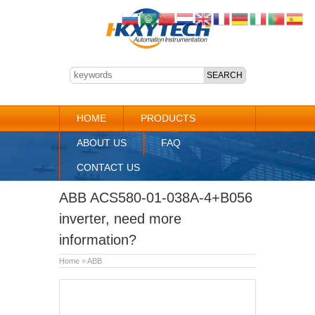
HOME
PRODUCTS
ABOUT US
FAQ
CONTACT US
ABB ACS580-01-038A-4+B056
inverter, need more
information?
Home
»
ABB