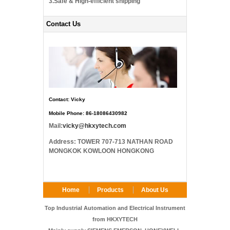
3.Safe & High-efficient shipping
Contact Us
Contact: Vicky
Mobile Phone: 86-18086430982
Mail:
vicky@hkxytech.com
Address: TOWER 707-713 NATHAN ROAD
MONGKOK KOWLOON HONGKONG
Home
Products
About Us
FAQ
Contact Us
Top Industrial Automation and Electrical Instrument
from HKXYTECH