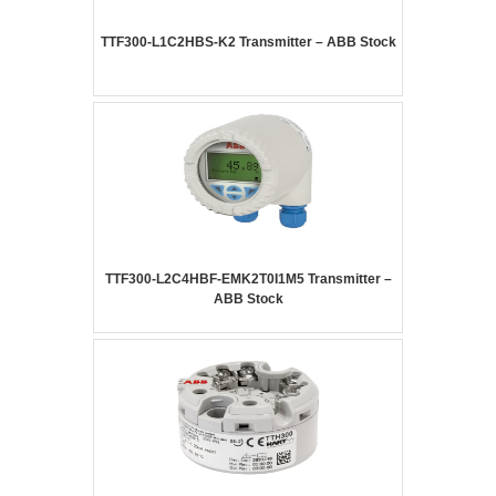
TTF300-L1C2HBS-K2 Transmitter – ABB Stock
TTF300-L2C4HBF-EMK2T0I1M5 Transmitter –
ABB Stock