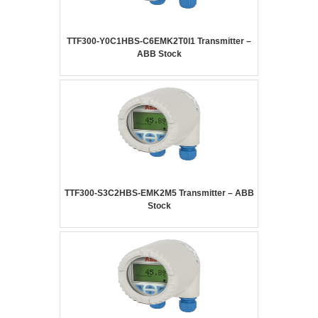
TTF300-Y0C1HBS-C6EMK2T0I1 Transmitter –
ABB Stock
TTF300-S3C2HBS-EMK2M5 Transmitter – ABB
Stock