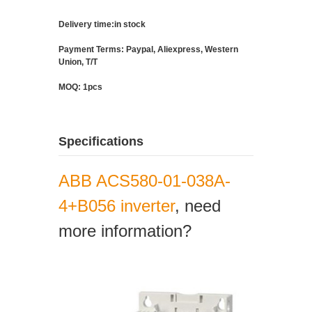
Delivery time:in stock
Payment Terms: Paypal, Aliexpress, Western
Union, T/T
MOQ: 1pcs
Specifications
ABB ACS580-01-038A-
4+B056 inverter
, need
more information?