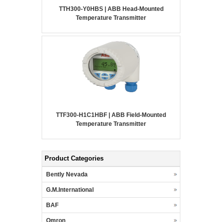
TTH300-Y0HBS | ABB Head-Mounted
Temperature Transmitter
TTF300-H1C1HBF | ABB Field-Mounted
Temperature Transmitter
Product Categories
Bently Nevada
G.M.International
BAF
Omron