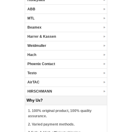
ABB
MTL
Beamex
Harrer & Kassen
Weidmuller
Hach
Phoenix Contact
Testo
AirTAC
HIRSCHMANN
Why Us?
1. 100% original product, 100% quality
assurance.
2. Varied payment methods.