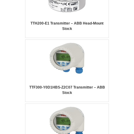
TTH200-E1 Transmitter – ABB Head-Mount
Stock
TTF300-Y0D1HBS-Z2C07 Transmitter – ABB
Stock