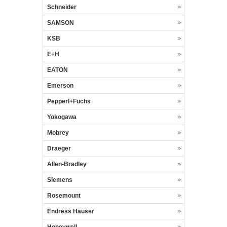
Schneider
SAMSON
KSB
E+H
EATON
Emerson
Pepperl+Fuchs
Yokogawa
Mobrey
Draeger
Allen-Bradley
Siemens
Rosemount
Endress Hauser
Honeywell