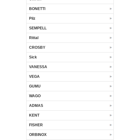
BONETTI
Pilz
SEMPELL
Rittal
CROSBY
Sick
VANESSA
VEGA
GUMU
WAGO
ADMAS
KENT
FISHER
ORBINOX