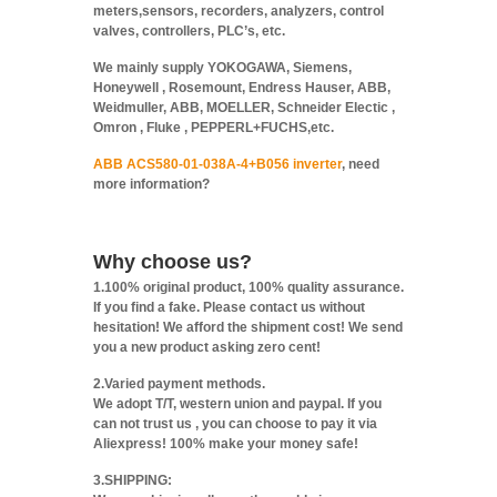
meters,sensors, recorders, analyzers, control
valves, controllers, PLC’s, etc.
We mainly supply YOKOGAWA, Siemens,
Honeywell , Rosemount, Endress Hauser, ABB,
Weidmuller, ABB, MOELLER, Schneider Electic ,
Omron , Fluke , PEPPERL+FUCHS,etc.
ABB ACS580-01-038A-4+B056 inverter
, need
more information?
Why choose us?
1.100% original product, 100% quality assurance.
If you find a fake. Please contact us without
hesitation! We afford the shipment cost! We send
you a new product asking zero cent!
2.Varied payment methods.
We adopt T/T, western union and paypal. If you
can not trust us , you can choose to pay it via
Aliexpress! 100% make your money safe!
3.SHIPPING: