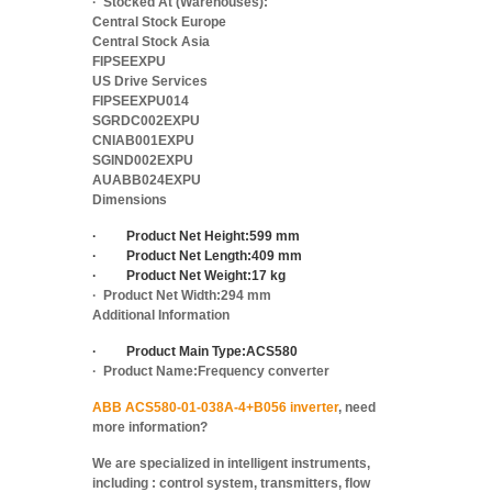
·
Stocked At (Warehouses):
Central Stock Europe
Central Stock Asia
FIPSEEXPU
US Drive Services
FIPSEEXPU014
SGRDC002EXPU
CNIAB001EXPU
SGIND002EXPU
AUABB024EXPU
Dimensions
·
Product Net Height:
599 mm
·
Product Net Length:
409 mm
·
Product Net Weight:
17 kg
·
Product Net Width:
294 mm
Additional Information
·
Product Main Type:
ACS580
·
Product Name:
Frequency converter
ABB ACS580-01-038A-4+B056 inverter
, need
more information?
We are specialized in intelligent instruments,
including : control system, transmitters, flow