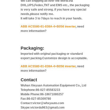
We can shipping all over the world.via
DHL,UPS,Fedex,TNT and EMS etc., the packaging
is very safe and strong. if you have any special
needs,please notify me.
It will take 3 to 7days to reach in your hands.
ABB ACS580-01-038A-4+B056 inverter
, need
more information?
Packaging:
Imported with original packaging or standard
export packing.Customize design is acceptable.
ABB ACS580-01-038A-4+B056 inverter
, need
more information?
Contact
Wuhan Xieyuan Automation Equipment Co., Ltd
Telephone:86-027-85583233
Mobile Phone:86-18671080257
Fax:86-027-85309780
Contact:victor@whxyauto.com
Skype:victordu963@gmail.com