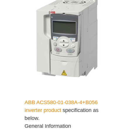
ABB ACS580-01-038A-4+B056
inverter product
specification as
below.
General Information