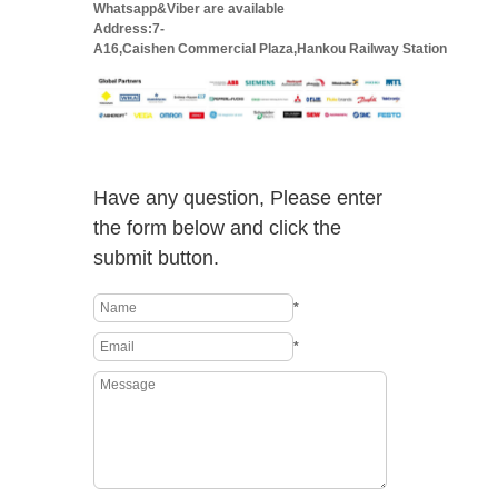
Whatsapp&Viber are available
Address:7-
A16,Caishen Commercial Plaza,Hankou Railway Station
Have any question, Please enter
the form below and click the
submit button.
*
*