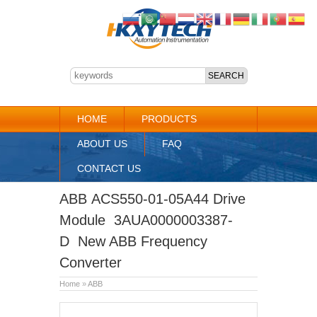
HOME
PRODUCTS
ABOUT US
FAQ
CONTACT US
ABB ACS550-01-05A44 Drive
Module 3AUA0000003387-
D New ABB Frequency
Converter
Home
»
ABB