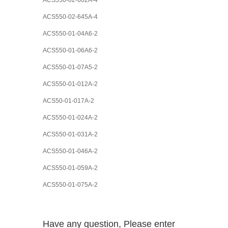
ACS550-02-602A-4
ACS550-02-645A-4
ACS550-01-04A6-2
ACS550-01-06A6-2
ACS550-01-07A5-2
ACS550-01-012A-2
ACS50-01-017A-2
ACS550-01-024A-2
ACS550-01-031A-2
ACS550-01-046A-2
ACS550-01-059A-2
ACS550-01-075A-2
Have any question, Please enter