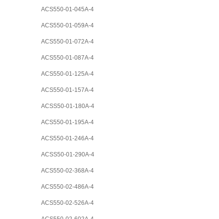
ACS550-01-045A-4
ACS550-01-059A-4
ACS550-01-072A-4
ACS550-01-087A-4
ACS550-01-125A-4
ACS550-01-157A-4
ACSS50-01-180A-4
ACS550-01-195A-4
ACS550-01-246A-4
ACSS50-01-290A-4
ACS550-02-368A-4
ACS550-02-486A-4
ACS550-02-526A-4