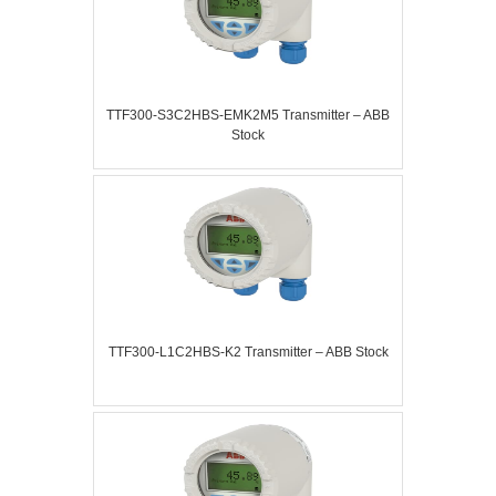
TTF300-S3C2HBS-EMK2M5 Transmitter – ABB
Stock
TTF300-L1C2HBS-K2 Transmitter – ABB Stock