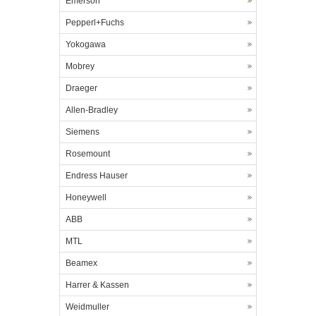
Emerson
Pepperl+Fuchs
Yokogawa
Mobrey
Draeger
Allen-Bradley
Siemens
Rosemount
Endress Hauser
Honeywell
ABB
MTL
Beamex
Harrer & Kassen
Weidmuller