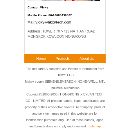
Contact: Vicky
Mobile Phone: 86-18086430982
Mail:
vicky@hkxytech.com
Address: TOWER 707-713 NATHAN ROAD
MONGKOK KOWLOON HONGKONG
Home
Products
About Us
FAQ
Contact Us
Top Industrial Automation and Electrical Instrument from
HKXYTECH
Mainly supply SIEMENS,EMERSON, HONEYWELL, MTL
Industrial Automation
Copyright©2006-2030 | HONGKONG XIEYUAN TECH
CO., LIMITED. All product names, logos, and brands are
property of their respective owners. All company, product
and service names used in this website are for
identification purposes only. Use of these names, logos,
and brands does not imply endorsement. |
Sitemap