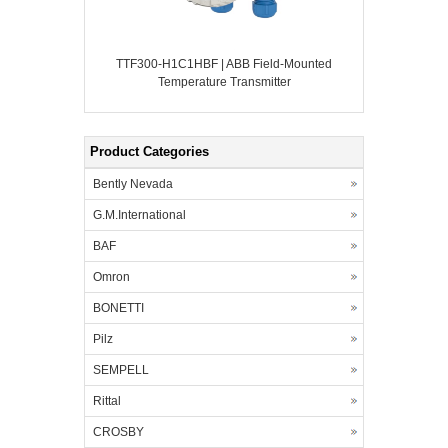
TTF300-H1C1HBF | ABB Field-Mounted
Temperature Transmitter
Product Categories
Bently Nevada
G.M.International
BAF
Omron
BONETTI
Pilz
SEMPELL
Rittal
CROSBY