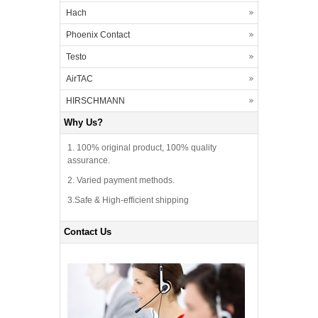
Hach
Phoenix Contact
Testo
AirTAC
HIRSCHMANN
Why Us?
1. 100% original product, 100% quality
assurance.
2. Varied payment methods.
3.Safe & High-efficient shipping
Contact Us