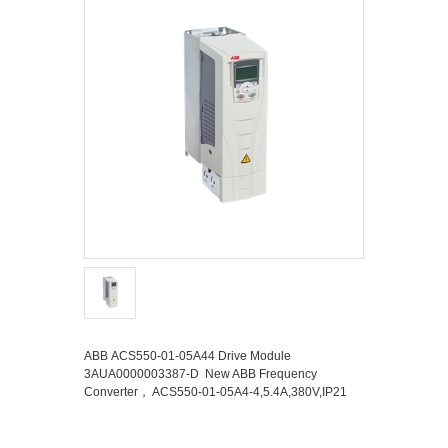
ABB ACS550-01-05A44 Drive Module
3AUA0000003387-D New ABB Frequency
Converter， ACS550-01-05A4-4,5.4A,380V,IP21