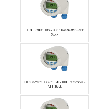
TTF300-Y0D1HBS-Z2C07 Transmitter – ABB
Stock
TTF300-Y0C1HBS-C6EMK2T0I1 Transmitter –
ABB Stock