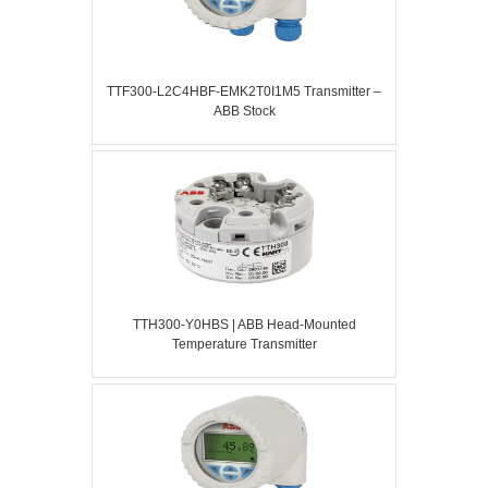
TTF300-L2C4HBF-EMK2T0I1M5 Transmitter –
ABB Stock
TTH300-Y0HBS | ABB Head-Mounted
Temperature Transmitter