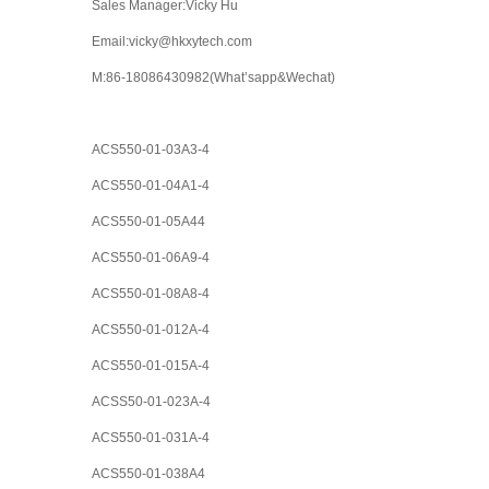
Sales Manager:Vicky Hu
Email:vicky@hkxytech.com
M:86-18086430982(What’sapp&Wechat)
ACS550-01-03A3-4
ACS550-01-04A1-4
ACS550-01-05A44
ACS550-01-06A9-4
ACS550-01-08A8-4
ACS550-01-012A-4
ACS550-01-015A-4
ACSS50-01-023A-4
ACS550-01-031A-4
ACS550-01-038A4