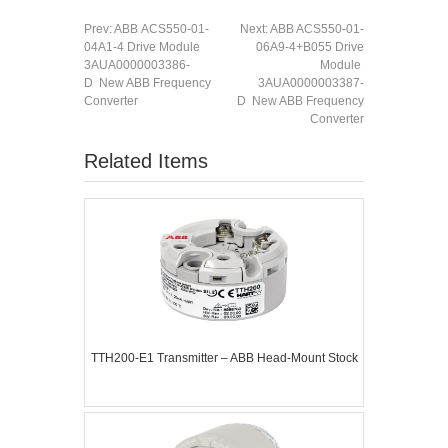
Prev:
ABB ACS550-01-
Next:
ABB ACS550-01-
04A1-4 Drive Module
06A9-4+B055 Drive
3AUA0000003386-
Module
D New ABB Frequency
3AUA0000003387-
Converter
D New ABB Frequency
Converter
Related Items
TTH200-E1 Transmitter – ABB Head-Mount Stock