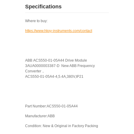
Specifications
Where to buy:
https://www.hkxy-instruments.com/contact
ABB ACS550-01-05A44 Drive Module
3AUA0000003387-D New ABB Frequency
Converter，
ACS550-01-05A4-4,5.4A,380V,IP21
Part Number:ACS550-01-05A44
Manufacturer:ABB
Condition: New & Original in Factory Packing