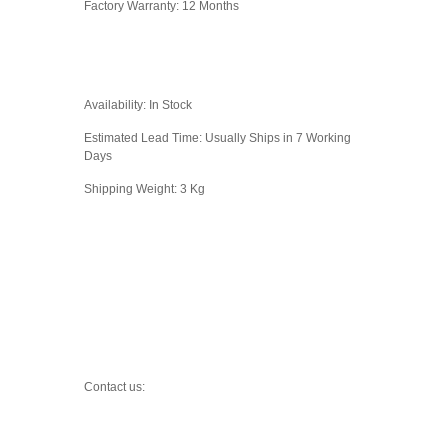
Factory Warranty: 12 Months
Availability: In Stock
Estimated Lead Time: Usually Ships in 7 Working
Days
Shipping Weight: 3 Kg
Contact us: