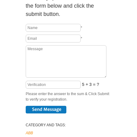
the form below and click the
submit button.
*
*
5 + 3 = ?
Please enter the answer to the sum & Click Submit
to verify your registration.
CATEGORY AND TAGS:
ABB