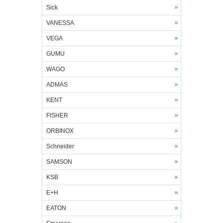
Sick
VANESSA
VEGA
GUMU
WAGO
ADMAS
KENT
FISHER
ORBINOX
Schneider
SAMSON
KSB
E+H
EATON