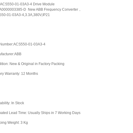
ACS550-01-03A3-4 Drive Module
0000003385-D New ABB Frequency Converter，
50-01-03A3-4,3.3A,380V,IP21
 Number:ACS550-01-03A3-4
facturer:ABB
ition: New & Original in Factory Packing
ory Warranty: 12 Months
ability: In Stock
mated Lead Time: Usually Ships in 7 Working Days
ping Weight: 3 Kg