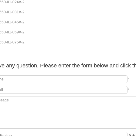
50-01-024A-2
50-01-031A-2
50-01-046A-2
50-01-059A-2
50-01-075A-2
e any question, Please enter the form below and click t
*
*
5 + 