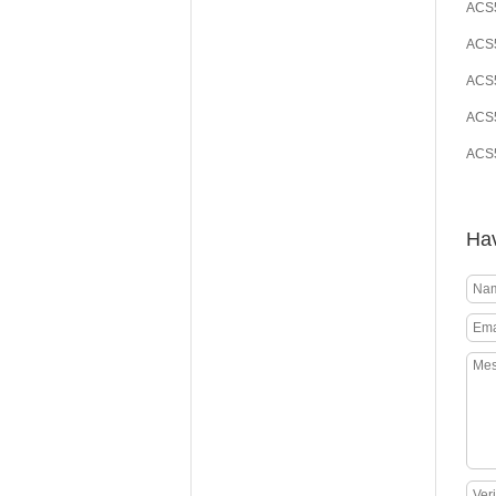
ACS5
ACS5
ACS5
ACS5
ACS5
Hav