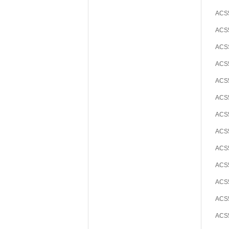
ACS5
ACS5
ACS
ACS5
ACS5
ACS5
ACS5
ACS5
ACS5
ACS5
ACS5
ACS5
ACS5