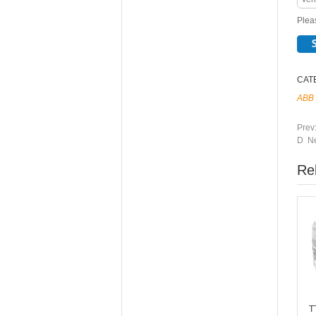
Pleas
CAT
ABB
Prev
D Ne
Re
T