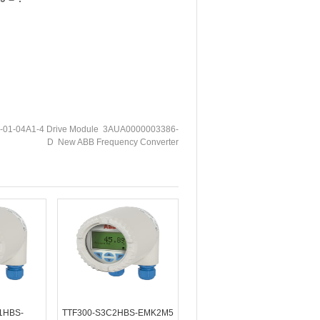
01-04A1-4 Drive Module 3AUA0000003386-
D New ABB Frequency Converter
1HBS-
TTF300-S3C2HBS-EMK2M5