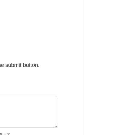
he submit button.
9 = ?