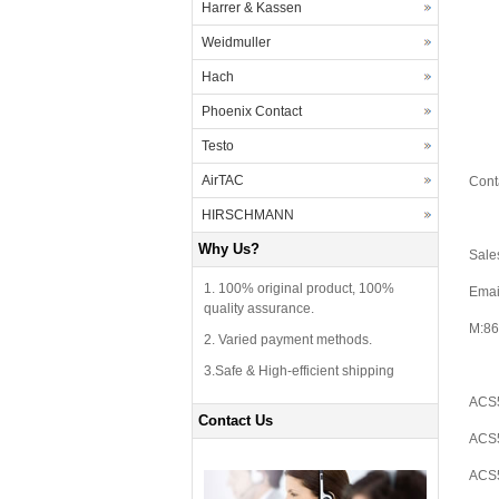
Harrer & Kassen
Weidmuller
Hach
Phoenix Contact
Testo
AirTAC
Cont
HIRSCHMANN
Why Us?
Sale
1. 100% original product, 100%
Emai
quality assurance.
M:86
2. Varied payment methods.
3.Safe & High-efficient shipping
ACS5
Contact Us
ACS5
ACS