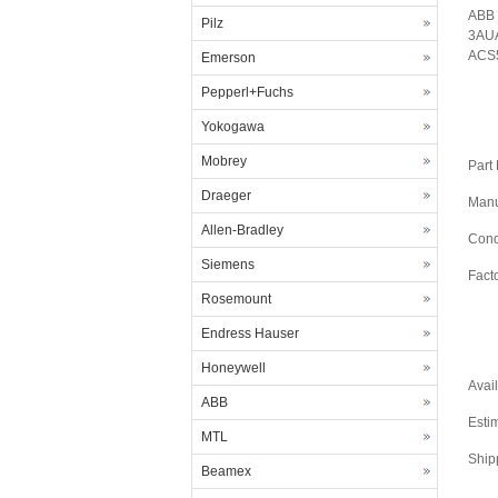
ABB 
Pilz
3AUA
ACS5
Emerson
Pepperl+Fuchs
Yokogawa
Mobrey
Part
Draeger
Manu
Allen-Bradley
Cond
Siemens
Fact
Rosemount
Endress Hauser
Honeywell
Avail
ABB
Esti
MTL
Ship
Beamex