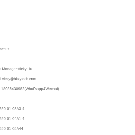
act us:
s Manager:Vicky Hu
l:vicky@hkxytech.com
-18086430982(What’sapp&Wechat)
50-01-03A3-4
50-01-04A1-4
550-01-05A44