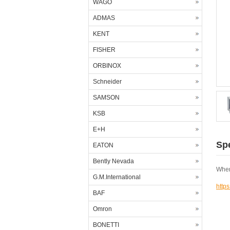
WAGO
ADMAS
KENT
FISHER
ORBINOX
Schneider
SAMSON
KSB
E+H
Spe
EATON
Bently Nevada
Wher
G.M.International
http
BAF
Omron
BONETTI