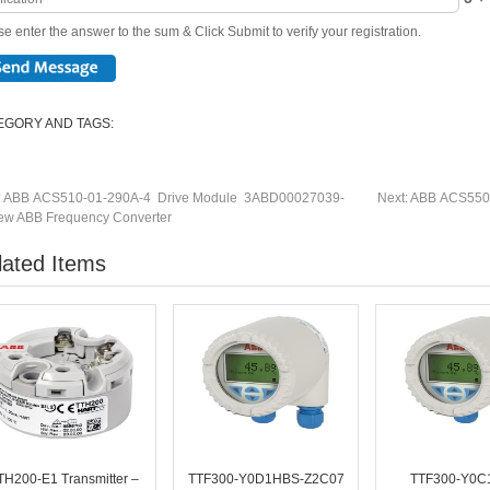
e enter the answer to the sum & Click Submit to verify your registration.
EGORY AND TAGS:
:
ABB ACS510-01-290A-4 Drive Module 3ABD00027039-
Next:
ABB ACS550-
w ABB Frequency Converter
lated Items
TH200-E1 Transmitter –
TTF300-Y0D1HBS-Z2C07
TTF300-Y0C