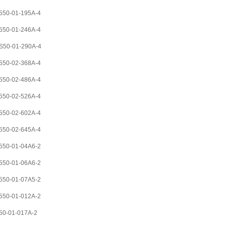
50-01-195A-4
50-01-246A-4
S50-01-290A-4
50-02-368A-4
50-02-486A-4
50-02-526A-4
50-02-602A-4
50-02-645A-4
50-01-04A6-2
50-01-06A6-2
50-01-07A5-2
50-01-012A-2
0-01-017A-2