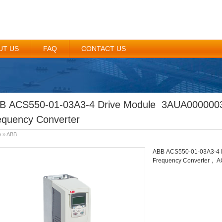
UT US
FAQ
CONTACT US
B ACS550-01-03A3-4 Drive Module 3AUA00000
equency Converter
e
»
ABB
ABB ACS550-01-03A3-4 
Frequency Converter， A