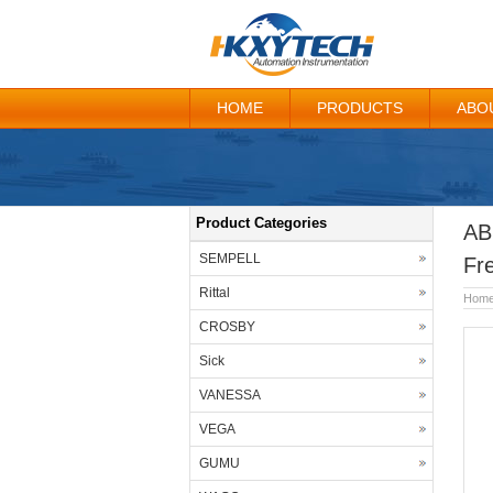
HOME
PRODUCTS
ABO
Product Categories
AB
SEMPELL
Fr
Rittal
Hom
CROSBY
Sick
VANESSA
VEGA
GUMU