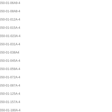
50-01-06A9-4
50-01-08A8-4
50-01-012A-4
50-01-015A-4
S50-01-023A-4
50-01-031A-4
550-01-038A4
50-01-045A-4
50-01-059A-4
50-01-072A-4
50-01-087A-4
50-01-125A-4
50-01-157A-4
S50-01-180A-4