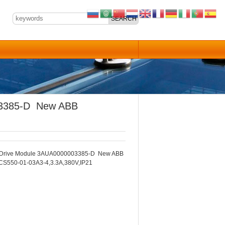
03385-D New ABB
Drive Module 3AUA0000003385-D New ABB
CS550-01-03A3-4,3.3A,380V,IP21