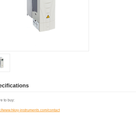
cifications
e to buy:
s://www.hkxy-instruments.com/contact