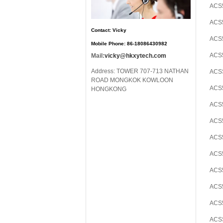
ACS5
ACS5
Contact: Vicky
ACS5
Mobile Phone: 86-18086430982
ACS5
Mail:
vicky@hkxytech.com
Address: TOWER 707-713 NATHAN
ACS
ROAD MONGKOK KOWLOON
ACS5
HONGKONG
ACS
ACS5
ACS5
ACS5
ACS5
ACS5
ACS5
ACS