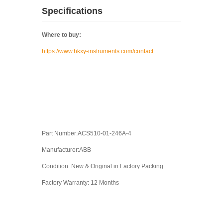
Specifications
Where to buy:
https://www.hkxy-instruments.com/contact
Part Number:ACS510-01-246A-4
Manufacturer:ABB
Condition: New & Original in Factory Packing
Factory Warranty: 12 Months