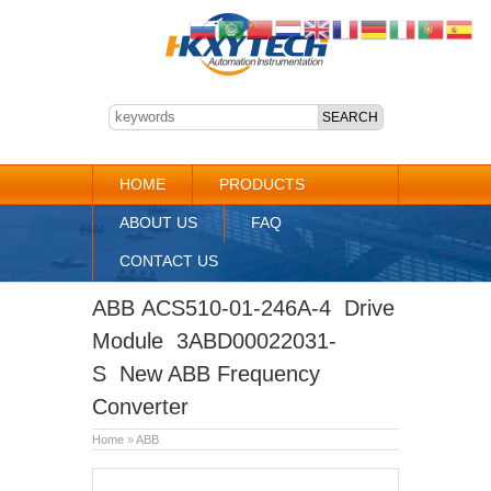
HOME
PRODUCTS
ABOUT US
FAQ
CONTACT US
ABB ACS510-01-246A-4 Drive
Module 3ABD00022031-
S New ABB Frequency
Converter
Home
»
ABB