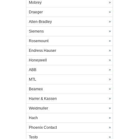
Mobrey
Draeger
Allen-Bradley
Siemens
Rosemount
Endress Hauser
Honeywell
ABB
MTL
Beamex
Harrer & Kassen
Weidmuller
Hach
Phoenix Contact
Testo