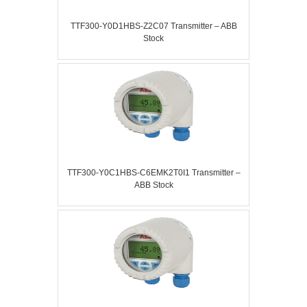
TTF300-Y0D1HBS-Z2C07 Transmitter – ABB
Stock
TTF300-Y0C1HBS-C6EMK2T0I1 Transmitter –
ABB Stock