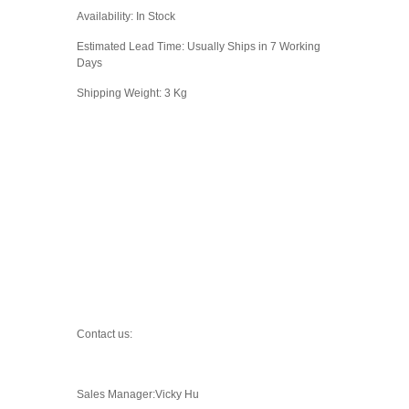
Availability: In Stock
Estimated Lead Time: Usually Ships in 7 Working
Days
Shipping Weight: 3 Kg
Contact us:
Sales Manager:Vicky Hu