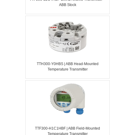
ABB Stock
TTH300-Y0HBS | ABB Head-Mounted
Temperature Transmitter
TTF300-H1C1HBF | ABB Field-Mounted
Temperature Transmitter