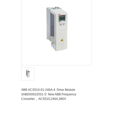
ABB ACS510-01-246A-4 Drive Module
3ABD00022031-S New ABB Frequency
Converter， ACS510,246A,380V