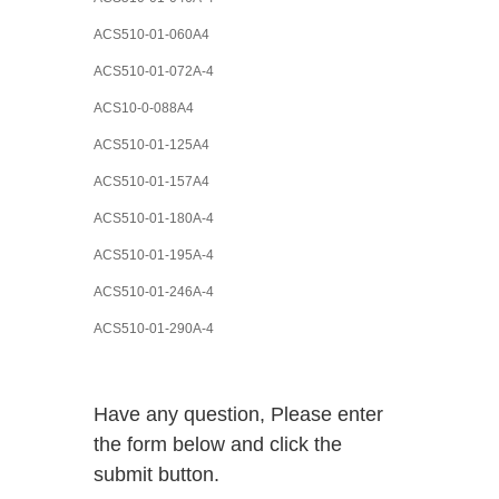
ACS510-01-060A4
ACS510-01-072A-4
ACS10-0-088A4
ACS510-01-125A4
ACS510-01-157A4
ACS510-01-180A-4
ACS510-01-195A-4
ACS510-01-246A-4
ACS510-01-290A-4
Have any question, Please enter
the form below and click the
submit button.