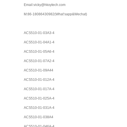
Email:vicky@hkxytech.com
M:86-18086430982(What’sapp&Wechat)
ACS510-01-03A3-4
ACS510-01-04A1-4
ACS510-01-05A6-4
ACS510-01-07A2-4
ACS510-01-09A44
ACS510-01-012A-4
ACS510-01-017A-4
ACS510-01-025A-4
ACS510-01-031A-4
ACS510-01-038A4
ACS510-01-046A-4