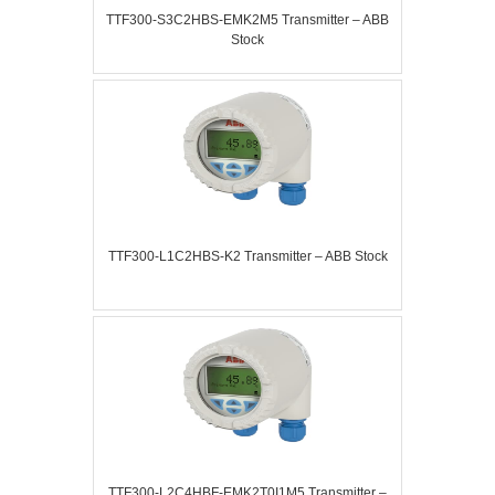
TTF300-S3C2HBS-EMK2M5 Transmitter – ABB
Stock
TTF300-L1C2HBS-K2 Transmitter – ABB Stock
TTF300-L2C4HBF-EMK2T0I1M5 Transmitter –