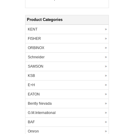
Product Categories
KENT
FISHER
ORBINOX
Schneider
SAMSON
KSB
E+H
EATON
Bently Nevada
G.M.International
BAF
Omron