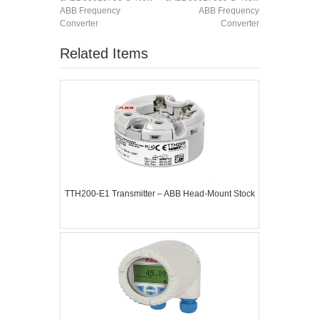
ABB Frequency
ABB Frequency
Converter
Converter
Related Items
TTH200-E1 Transmitter – ABB Head-Mount Stock