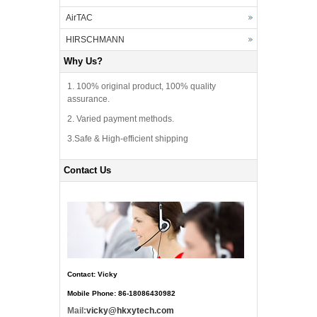
AirTAC
HIRSCHMANN
Why Us?
1. 100% original product, 100% quality
assurance.
2. Varied payment methods.
3.Safe & High-efficient shipping
Contact Us
Contact: Vicky
Mobile Phone: 86-18086430982
Mail:
vicky@hkxytech.com