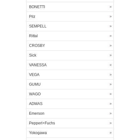
BONETTI
Pilz
SEMPELL
Rittal
CROSBY
Sick
VANESSA
VEGA
GUMU
WAGO
ADMAS
Emerson
Pepperl+Fuchs
Yokogawa