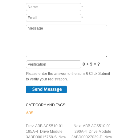
*
*
0 + 9 = ?
Please enter the answer to the sum & Click Submit
to verify your registration.
CATEGORY AND TAGS:
ABB
Prev:
ABB ACS510-01-
Next:
ABB ACS510-01-
195A-4 Drive Module
290A-4 Drive Module
3ABD00015758-S New
3ABD00027039-D New