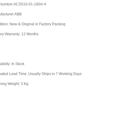
 Number:ACS510-01-180A-4
facturer:ABB
ition: New & Original in Factory Packing
ory Warranty: 12 Months
ability: In Stock
mated Lead Time: Usually Ships in 7 Working Days
ping Weight: 3 Kg