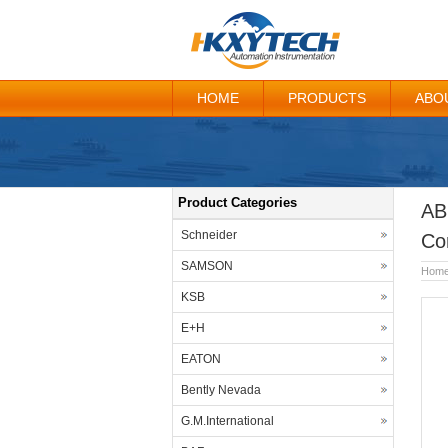
HOME
PRODUCTS
ABO
Product Categories
AB
Schneider
Co
SAMSON
Hom
KSB
E+H
EATON
Bently Nevada
G.M.International