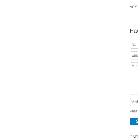
ACS5
Hav
Pleas
CAT