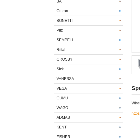
BAF
Omron
BONETTI
Pilz
SEMPELL
Rittal
CROSBY
Sick
VANESSA
Spe
VEGA
GUMU
Wher
WAGO
http
ADMAS
KENT
FISHER