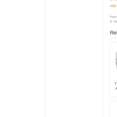
ABB
Prev
D Ne
Re
T