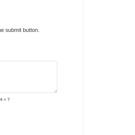
he submit button.
4 = ?