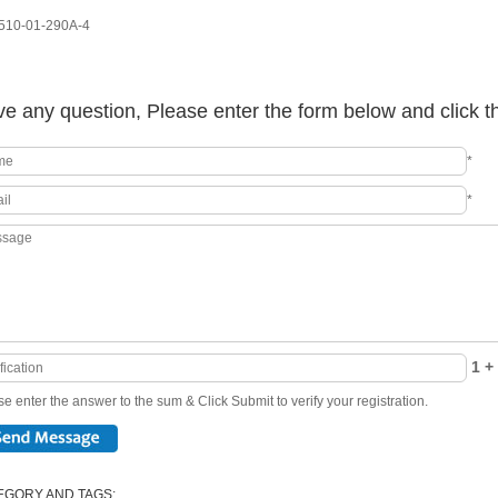
10-01-290A-4
e any question, Please enter the form below and click t
*
*
1 + 
e enter the answer to the sum & Click Submit to verify your registration.
EGORY AND TAGS: