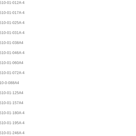
10-01-012A-4
10-01-017A-4
10-01-025A-4
10-01-031A-4
510-01-038A4
10-01-046A-4
510-01-060A4
10-01-072A-4
10-0-088A4
510-01-125A4
510-01-157A4
10-01-180A-4
10-01-195A-4
10-01-246A-4