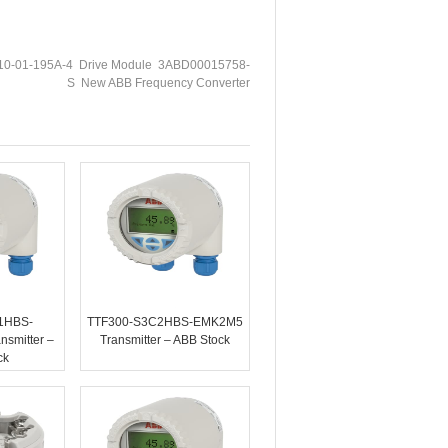
0-01-195A-4 Drive Module 3ABD00015758-
S New ABB Frequency Converter
1HBS-
TTF300-S3C2HBS-EMK2M5
smitter –
Transmitter – ABB Stock
ck