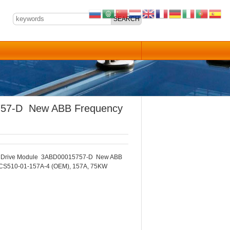
757-D New ABB Frequency
 Drive Module 3ABD00015757-D New ABB
CS510-01-157A-4 (OEM), 157A, 75KW