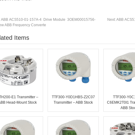
:
ABB ACS510-01-157A-4 Drive Module 3OEM00015756-
Next:
ABB ACS51
w ABB Frequency Converte
lated Items
TH200-E1 Transmitter –
TTF300-Y0D1HBS-Z2C07
TTF300-Y0C
ABB Head-Mount Stock
Transmitter – ABB Stock
C6EMK2T0I1 Tran
ABB Sto