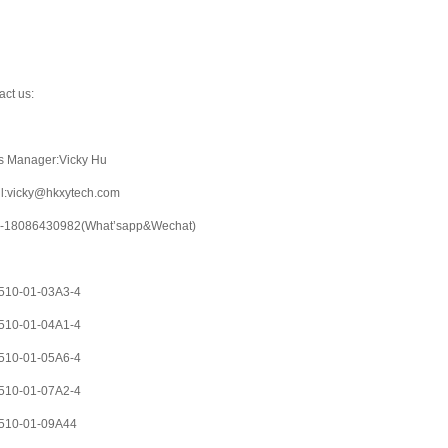
act us:
s Manager:Vicky Hu
l:vicky@hkxytech.com
-18086430982(What’sapp&Wechat)
10-01-03A3-4
10-01-04A1-4
10-01-05A6-4
10-01-07A2-4
510-01-09A44