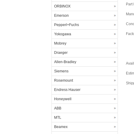
Part
ORBINOX
Manu
Emerson
Cond
Pepperl+Fuchs
Fact
Yokogawa
Mobrey
Draeger
Allen-Bradley
Avail
Siemens
Esti
Rosemount
Ship
Endress Hauser
Honeywell
ABB
MTL
Beamex