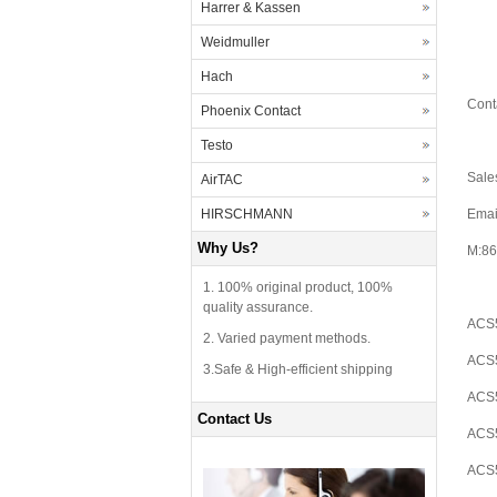
Harrer & Kassen
Weidmuller
Hach
Cont
Phoenix Contact
Testo
Sale
AirTAC
HIRSCHMANN
Emai
Why Us?
M:86
1. 100% original product, 100%
quality assurance.
ACS5
2. Varied payment methods.
ACS5
3.Safe & High-efficient shipping
ACS5
Contact Us
ACS5
ACS