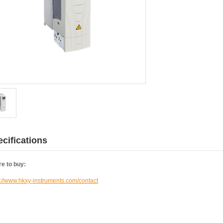
cifications
e to buy:
s://www.hkxy-instruments.com/contact