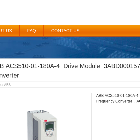
UT US
FAQ
CONTACT US
B ACS510-01-180A-4 Drive Module 3ABD00015
nverter
e
»
ABB
ABB ACS510-01-180A-4
Frequency Converter， A