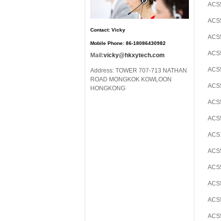
ACS5
ACS5
Contact: Vicky
ACS5
Mobile Phone: 86-18086430982
ACS5
Mail:
vicky@hkxytech.com
ACS
Address: TOWER 707-713 NATHAN
ROAD MONGKOK KOWLOON
ACS5
HONGKONG
ACS
ACS5
ACS
ACS
ACS
ACS5
ACS5
ACS5