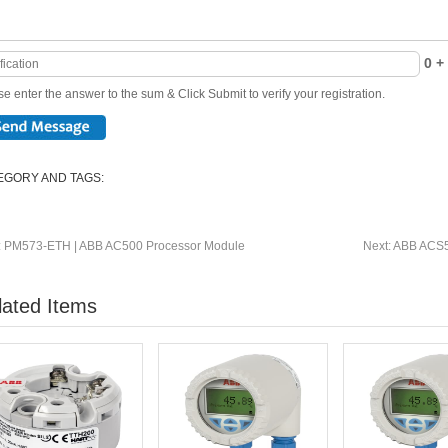
0 + 
e enter the answer to the sum & Click Submit to verify your registration.
EGORY AND TAGS:
:
PM573-ETH | ABB AC500 Processor Module
Next:
ABB ACS5
lated Items