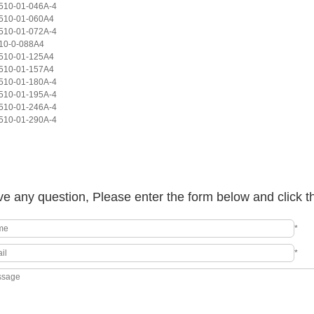
10-01-046A-4
510-01-060A4
10-01-072A-4
10-0-088A4
510-01-125A4
510-01-157A4
10-01-180A-4
10-01-195A-4
10-01-246A-4
10-01-290A-4
e any question, Please enter the form below and click t
*
*