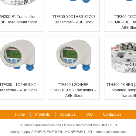
TH200-E1 Transmitter –
TTF300-Y0D1HBS-Z2C07
TTF300-Y0C
ABB Head-Mount Stock
Transmitter – ABB Stock
C6EMK2T0I1 Tran
ABB Sto
TTF300-L1C2HBS-K2
TTF300-L2C4HBF-
TTH300-Y0HBS | 
ransmitter – ABB Stock
EMK2T0I1M5 Transmitter –
Mounted Temp
ABB Stock
Transmitt
Home
Products
About Us
FAQ
Contact Us
Top Industrial Automation and Electrical Instrument from HKXYTECH
Mainly supply SIEMENS,EMERSON, HONEYWELL, MTL Industrial Automation