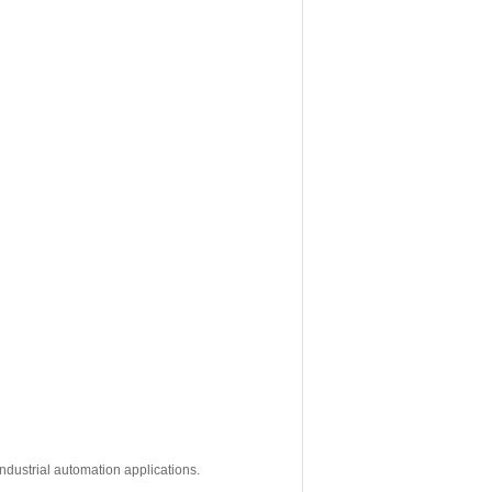
ndustrial automation applications.