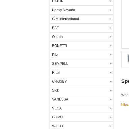
EATON
Bently Nevada
G.M.International
BAF
Omron
BONETTI
Pilz
SEMPELL
Rittal
Spe
CROSBY
Sick
Wher
VANESSA
http
VEGA
GUMU
WAGO