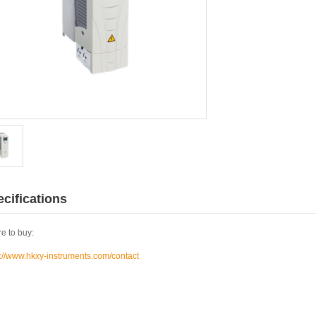
cifications
e to buy:
s://www.hkxy-instruments.com/contact