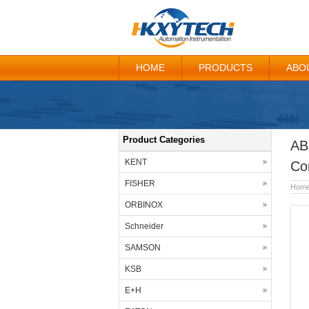
HOME
PRODUCTS
ABO
Product Categories
AB
KENT
Co
FISHER
Hom
ORBINOX
Schneider
SAMSON
KSB
E+H