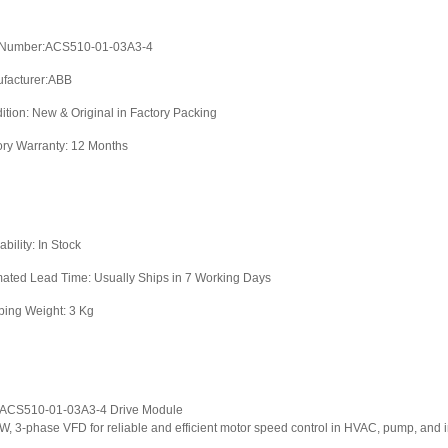
 Number:ACS510-01-03A3-4
facturer:ABB
ition: New & Original in Factory Packing
ory Warranty: 12 Months
ability: In Stock
mated Lead Time: Usually Ships in 7 Working Days
ping Weight: 3 Kg
ACS510-01-03A3-4 Drive Module
kW, 3-phase VFD for reliable and efficient motor speed control in HVAC, pump, and i