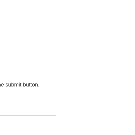
he submit button.