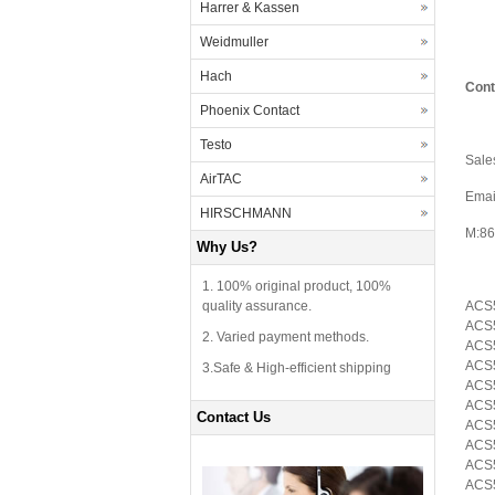
Harrer & Kassen
Weidmuller
Hach
Cont
Phoenix Contact
Testo
Sale
AirTAC
Emai
HIRSCHMANN
M:86
Why Us?
1. 100% original product, 100%
quality assurance.
ACS5
ACS5
2. Varied payment methods.
ACS5
ACS5
3.Safe & High-efficient shipping
ACS
ACS5
Contact Us
ACS5
ACS5
ACS5
ACS