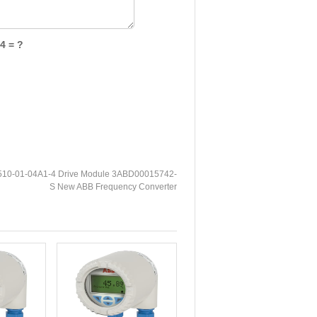
4 = ?
10-01-04A1-4 Drive Module 3ABD00015742-
S New ABB Frequency Converter