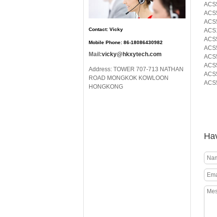
ACS5
ACS
ACS5
Contact: Vicky
ACS
ACS
Mobile Phone: 86-18086430982
ACS
Mail:
vicky@hkxytech.com
ACS5
ACS5
Address: TOWER 707-713 NATHAN
ACS5
ROAD MONGKOK KOWLOON
ACS5
HONGKONG
Hav