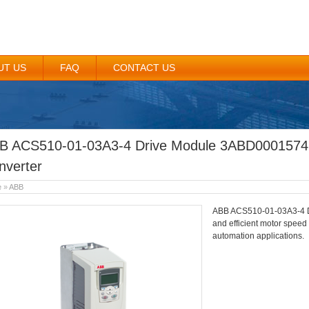
UT US
FAQ
CONTACT US
B ACS510-01-03A3-4 Drive Module 3ABD0001574
nverter
e
»
ABB
ABB ACS510-01-03A3-4 Dr
and efficient motor speed
automation applications.