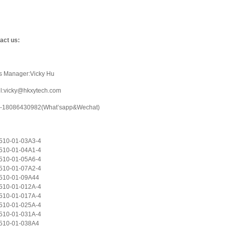
act us:
s Manager:Vicky Hu
l:vicky@hkxytech.com
-18086430982(What’sapp&Wechat)
10-01-03A3-4
10-01-04A1-4
10-01-05A6-4
10-01-07A2-4
510-01-09A44
10-01-012A-4
10-01-017A-4
10-01-025A-4
10-01-031A-4
510-01-038A4