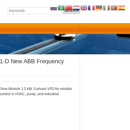
1-D New ABB Frequency
ive Module 1.5 kW, 3-phase VFD for reliable
 control in HVAC, pump, and industrial