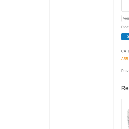
Pleas
CAT
ABB
Prev
Re