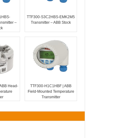
1HBS-
TTF300-S3C2HBS-EMK2M5
smitter –
Transmitter – ABB Stock
ck
ABB Head-
TTF300-H1C1HBF | ABB
erature
Field-Mounted Temperature
er
Transmitter