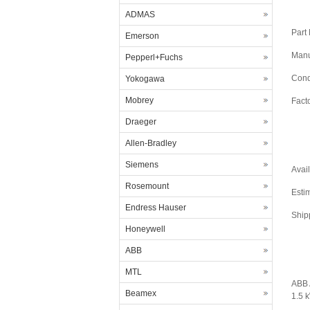
ADMAS
Part
Emerson
Manu
Pepperl+Fuchs
Cond
Yokogawa
Mobrey
Fact
Draeger
Allen-Bradley
Siemens
Avail
Rosemount
Esti
Endress Hauser
Ship
Honeywell
ABB
MTL
ABB 
Beamex
1.5 