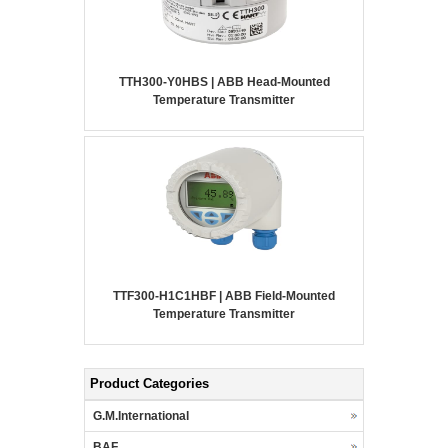
TTH300-Y0HBS | ABB Head-Mounted
Temperature Transmitter
TTF300-H1C1HBF | ABB Field-Mounted
Temperature Transmitter
Product Categories
G.M.International
BAF