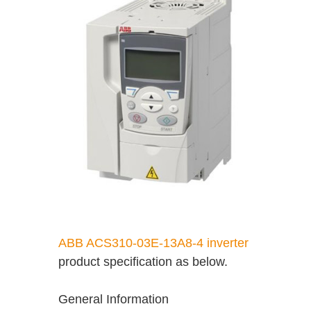
ABB ACS310-03E-13A8-4 inverter
product specification as below.
General Information