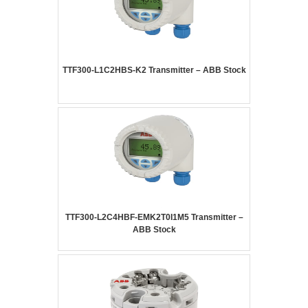
TTF300-L1C2HBS-K2 Transmitter – ABB Stock
TTF300-L2C4HBF-EMK2T0I1M5 Transmitter –
ABB Stock