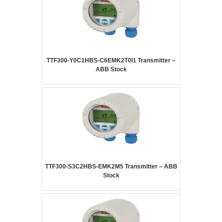
TTF300-Y0C1HBS-C6EMK2T0I1 Transmitter –
ABB Stock
TTF300-S3C2HBS-EMK2M5 Transmitter – ABB
Stock