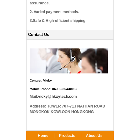
assurance.
2. Varied payment methods.
3.Safe & High-efficient shipping
Contact Us
Contact: Vicky
Mobile Phone: 86-18086430982
Mail:
vicky@hkxytech.com
Address: TOWER 707-713 NATHAN ROAD
MONGKOK KOWLOON HONGKONG
Home
Products
About Us