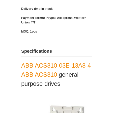
Delivery time:in stock
Payment Terms: Paypal, Aliexpress, Western
Union, T/T
MOQ: 1pcs
Specifications
ABB ACS310-03E-13A8-4
ABB ACS310
general
purpose drives