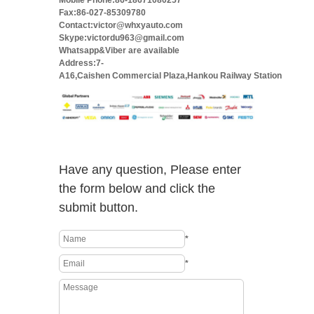
Mobile Phone:86-18671080257
Fax:86-027-85309780
Contact:victor@whxyauto.com
Skype:victordu963@gmail.com
Whatsapp&Viber are available
Address:7-
A16,Caishen Commercial Plaza,Hankou Railway Station
Have any question, Please enter
the form below and click the
submit button.
*
*