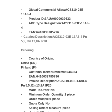
·
Global Commercial Alias:
ACS310-03E-
13A8-4
·
Product ID:
3AUA0000039633
·
ABB Type Designation:
ACS310-03E-13A8-
4
·
EAN:
6410038785796
·
Catalog Description:
ACS310-03E-13A8-4 Pn
5,5, I2n 13,8A IP20
Ordering
·
Country of Origin:
China (CN)
Finland (FI)
·
Customs Tariff Number:
85044084
·
EAN:
6410038785796
·
Invoice Description:
ACS310-03E-13A8-4
Pn 5,5, I2n 13,8A IP20
·
Made To Order:
No
·
Minimum Order Quantity:
1 piece
·
Order Multiple:
1 piece
·
Quote Only:
No
·
Selling Unit of Measure:
piece