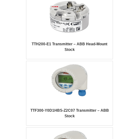
TTH200-E1 Transmitter – ABB Head-Mount
Stock
TTF300-Y0D1HBS-Z2C07 Transmitter – ABB
Stock