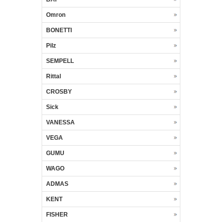
Omron
BONETTI
Pilz
SEMPELL
Rittal
CROSBY
Sick
VANESSA
VEGA
GUMU
WAGO
ADMAS
KENT
FISHER