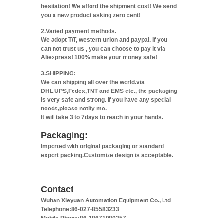
hesitation! We afford the shipment cost! We send
you a new product asking zero cent!
2.Varied payment methods.
We adopt T/T, western union and paypal. If you
can not trust us , you can choose to pay it via
Aliexpress! 100% make your money safe!
3.SHIPPING:
We can shipping all over the world.via
DHL,UPS,Fedex,TNT and EMS etc., the packaging
is very safe and strong. if you have any special
needs,please notify me.
It will take 3 to 7days to reach in your hands.
Packaging:
Imported with original packaging or standard
export packing.Customize design is acceptable.
Contact
Wuhan Xieyuan Automation Equipment Co., Ltd
Telephone:86-027-85583233