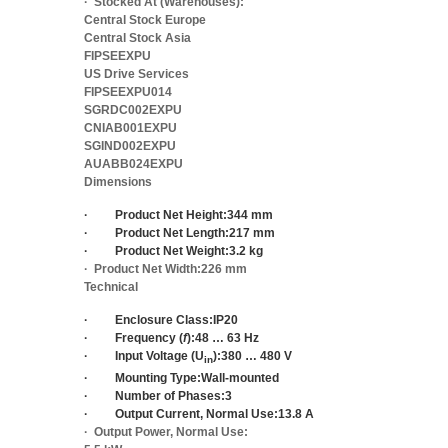
·
Stocked At (Warehouses):
Central Stock Europe
Central Stock Asia
FIPSEEXPU
US Drive Services
FIPSEEXPU014
SGRDC002EXPU
CNIAB001EXPU
SGIND002EXPU
AUABB024EXPU
Dimensions
·
Product Net Height:
344 mm
·
Product Net Length:
217 mm
·
Product Net Weight:
3.2 kg
·
Product Net Width:
226 mm
Technical
·
Enclosure Class:
IP20
·
Frequency (
f
):
48 … 63 Hz
·
Input Voltage (U
):
380 … 480 V
in
·
Mounting Type:
Wall-mounted
·
Number of Phases:
3
·
Output Current, Normal Use:
13.8 A
·
Output Power, Normal Use: