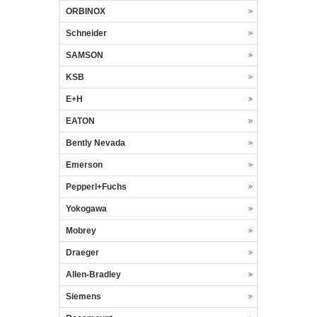
ORBINOX
Schneider
SAMSON
KSB
E+H
EATON
Bently Nevada
Emerson
Pepperl+Fuchs
Yokogawa
Mobrey
Draeger
Allen-Bradley
Siemens