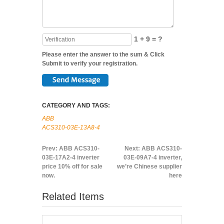
1 + 9 = ?
Please enter the answer to the sum & Click
Submit to verify your registration.
CATEGORY AND TAGS:
ABB
ACS310-03E-13A8-4
Prev:
ABB ACS310-
Next:
ABB ACS310-
03E-17A2-4 inverter
03E-09A7-4 inverter,
price 10% off for sale
we’re Chinese supplier
now.
here
Related Items