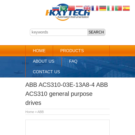
HOME
PRODUCTS
ABOUT US
FAQ
CONTACT US
ABB ACS310-03E-13A8-4 ABB
ACS310 general purpose
drives
Home
»
ABB