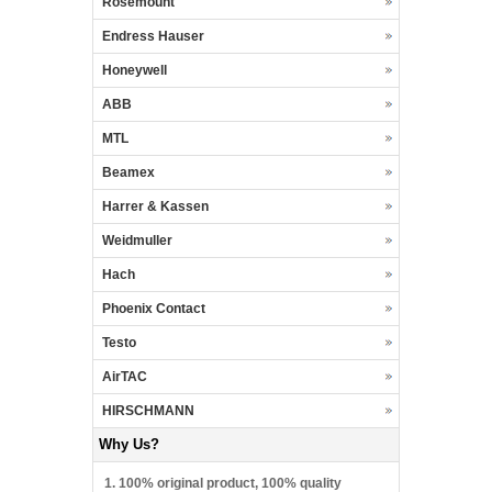
Rosemount
Endress Hauser
Honeywell
ABB
MTL
Beamex
Harrer & Kassen
Weidmuller
Hach
Phoenix Contact
Testo
AirTAC
HIRSCHMANN
Why Us?
1. 100% original product, 100% quality