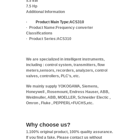
5.5 kW
7.5 Hp
Additional Information
·
Product Main Type:
ACS310
·
Product Name:
Frequency converter
Classifications
·
Product Series:
ACS310
We are specialized in intelligent instruments,
including : control system, transmitters, flow
meters,sensors, recorders, analyzers, control
valves, controllers, PLC’s, etc.
We mainly supply YOKOGAWA, Siemens,
Honeywell , Rosemount, Endress Hauser, ABB,
Weidmuller, ABB, MOELLER, Schneider Electic ,
Omron , Fluke , PEPPERL+FUCHS,etc.
Why choose us?
1.100% original product, 100% quality assurance.
If you find a fake. Please contact us without