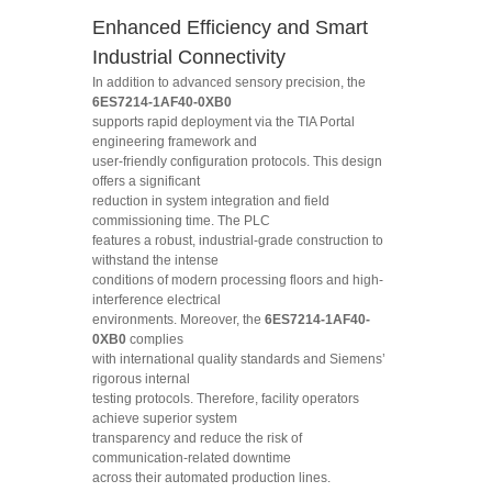
Enhanced Efficiency and Smart
Industrial Connectivity
In addition to advanced sensory precision, the
6ES7214-1AF40-0XB0
supports rapid deployment via the TIA Portal
engineering framework and
user-friendly configuration protocols. This design
offers a significant
reduction in system integration and field
commissioning time. The PLC
features a robust, industrial-grade construction to
withstand the intense
conditions of modern processing floors and high-
interference electrical
environments. Moreover, the
6ES7214-1AF40-
0XB0
complies
with international quality standards and Siemens’
rigorous internal
testing protocols. Therefore, facility operators
achieve superior system
transparency and reduce the risk of
communication-related downtime
across their automated production lines.