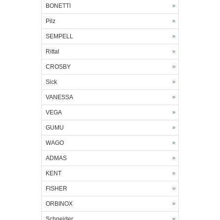
BONETTI
Pilz
SEMPELL
Rittal
CROSBY
Sick
VANESSA
VEGA
GUMU
WAGO
ADMAS
KENT
FISHER
ORBINOX
Schneider