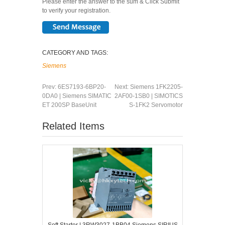
Please enter the answer to the sum & Click Submit
to verify your registration.
CATEGORY AND TAGS:
Siemens
Prev:
6ES7193-6BP20-
Next:
Siemens 1FK2205-
0DA0 | Siemens SIMATIC
2AF00-1SB0 | SIMOTICS
ET 200SP BaseUnit
S-1FK2 Servomotor
Related Items
Soft Starter | 3RW3027-1BB04 Siemens SIRIUS