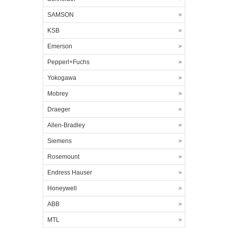
SAMSON
KSB
Emerson
Pepperl+Fuchs
Yokogawa
Mobrey
Draeger
Allen-Bradley
Siemens
Rosemount
Endress Hauser
Honeywell
ABB
MTL