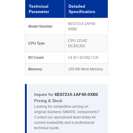
Technical
Detailed
Parameter
Specification
6ES7214-1AF40-
Model Number
0XB0
CPU 1214C
CPU Type
DC/DC/DC
I/O Count
14 DI / 10 DQ / 2 AI
Memory
100 KB Work Memory
Inquire for
6ES7214-1AF40-0XB0
Pricing & Stock
Looking for competitive pricing on
original Siemens SIMATIC components?
Contact our specialized team today for
current availability and a professional
technical quote.