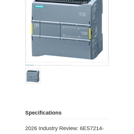
Specifications
2026 Industry Review: 6ES7214-