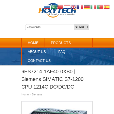
HOME
PRODUCTS
ABOUT US
FAQ
CONTACT US
6ES7214-1AF40-0XB0 |
Siemens SIMATIC S7-1200
CPU 1214C DC/DC/DC
Home
»
Siemens