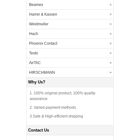
Beamex
Harrer & Kassen
Weidmuller
Hach
Phoenix Contact
Testo
AirTAC
HIRSCHMANN
Why Us?
1. 100% original product, 100% quality
assurance.
2. Varied payment methods.
3.Safe & High-efficient shipping
Contact Us