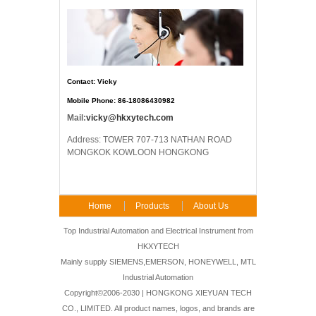
Contact: Vicky
Mobile Phone: 86-18086430982
Mail:
vicky@hkxytech.com
Address: TOWER 707-713 NATHAN ROAD
MONGKOK KOWLOON HONGKONG
Home
Products
About Us
FAQ
Contact Us
Top Industrial Automation and Electrical Instrument from
HKXYTECH
Mainly supply SIEMENS,EMERSON, HONEYWELL, MTL
Industrial Automation
Copyright©2006-2030 | HONGKONG XIEYUAN TECH
CO., LIMITED. All product names, logos, and brands are