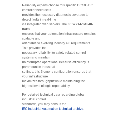
Reliability experts choose this specific DC/DC/DC
controller because it
provides the necessary diagnostic coverage to
detect faults in real-time
via integrated web servers. The
6ES7214-1AF40-
0XB0
ensures that your automation infrastructure remains
scalable and
adaptable to evolving Industry 4.0 requirements.
This provides the
necessary reliability for safety-related control
systems to maintain
uninterrupted operations. Because efficiency is
paramount in industrial
settings, this Siemens configuration ensures that
your infrastructure
maximizes throughput while maintaining the
highest level of logic repeatability.
For detailed technical data regarding global
industrial control
standards, you may consult the
IEC Industrial Automation technical archive
.