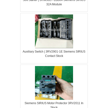
32A Module
Auxiliary Switch | 3RV2901-1E Siemens SIRIUS
Contact Stock
Siemens SIRIUS Motor Protector 3RV2011 In
Stock