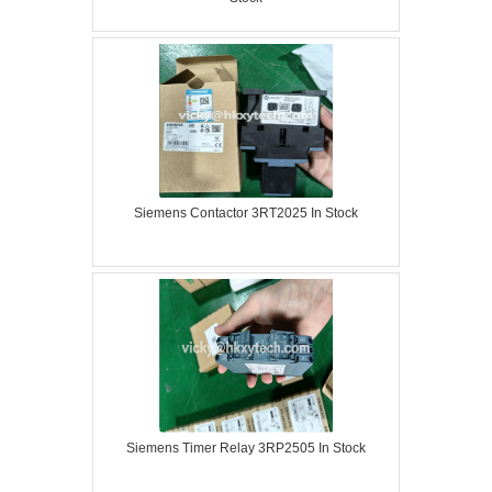
Siemens Contactor 3RT2025 In Stock
Siemens Timer Relay 3RP2505 In Stock