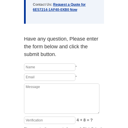
Contact Us:
Request a Quote for
6ES7214-1AF40-0XB0 Now
Have any question, Please enter
the form below and click the
submit button.
*
*
4 + 8 = ?