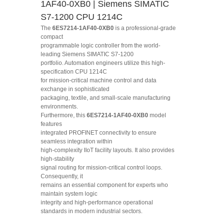
1AF40-0XB0 | Siemens SIMATIC
S7-1200 CPU 1214C
The
6ES7214-1AF40-0XB0
is a professional-grade
compact
programmable logic controller from the world-
leading Siemens SIMATIC S7-1200
portfolio. Automation engineers utilize this high-
specification CPU 1214C
for mission-critical machine control and data
exchange in sophisticated
packaging, textile, and small-scale manufacturing
environments.
Furthermore, this
6ES7214-1AF40-0XB0
model
features
integrated PROFINET connectivity to ensure
seamless integration within
high-complexity IIoT facility layouts. It also provides
high-stability
signal routing for mission-critical control loops.
Consequently, it
remains an essential component for experts who
maintain system logic
integrity and high-performance operational
standards in modern industrial sectors.