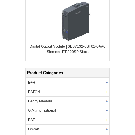
Digital Output Module | 6ES7132-6BF61-0AA0
Siemens ET 200SP Stock
Product Categories
E+H
EATON
Bently Nevada
G.M.International
BAF
Omron