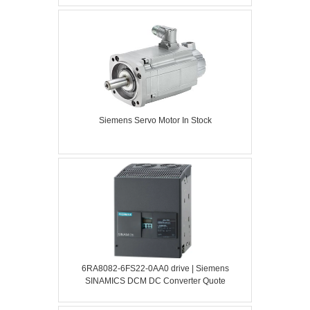
Siemens Servo Motor In Stock
6RA8082-6FS22-0AA0 drive | Siemens
SINAMICS DCM DC Converter Quote