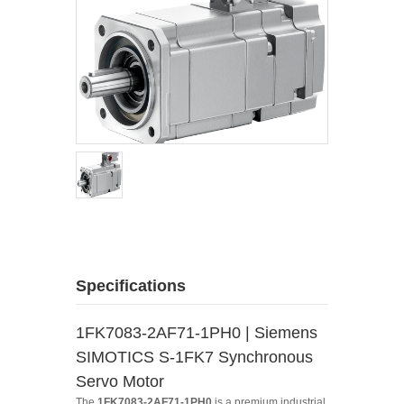
Specifications
1FK7083-2AF71-1PH0 | Siemens
SIMOTICS S-1FK7 Synchronous
Servo Motor
The
1FK7083-2AF71-1PH0
is a premium industrial