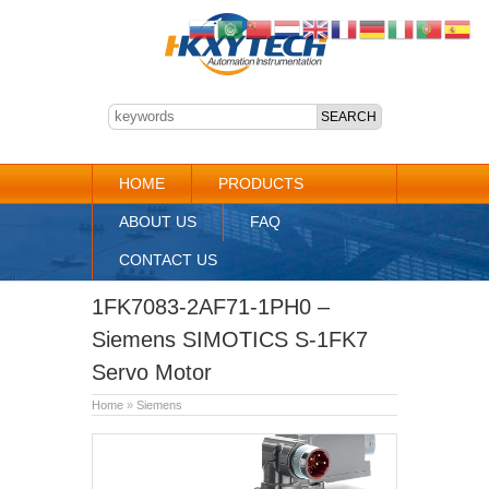
HOME
PRODUCTS
ABOUT US
FAQ
CONTACT US
1FK7083-2AF71-1PH0 –
Siemens SIMOTICS S-1FK7
Servo Motor
Home
»
Siemens