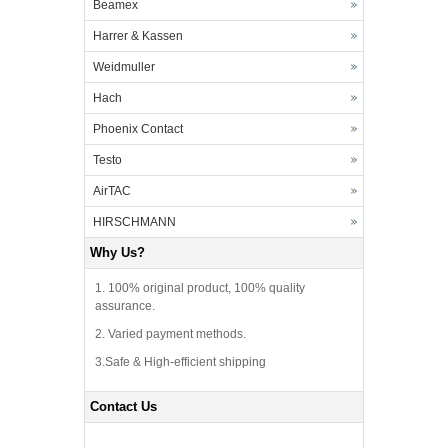
Beamex
Harrer & Kassen
Weidmuller
Hach
Phoenix Contact
Testo
AirTAC
HIRSCHMANN
Why Us?
1. 100% original product, 100% quality
assurance.
2. Varied payment methods.
3.Safe & High-efficient shipping
Contact Us