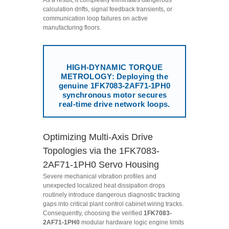
calculation drifts, signal feedback transients, or
communication loop failures on active
manufacturing floors.
HIGH-DYNAMIC TORQUE
METROLOGY: Deploying the
genuine 1FK7083-2AF71-1PH0
synchronous motor secures
real-time drive network loops.
Optimizing Multi-Axis Drive
Topologies via the 1FK7083-
2AF71-1PH0 Servo Housing
Severe mechanical vibration profiles and
unexpected localized heat dissipation drops
routinely introduce dangerous diagnostic tracking
gaps into critical plant control cabinet wiring tracks.
Consequently, choosing the verified
1FK7083-
2AF71-1PH0
modular hardware logic engine limits