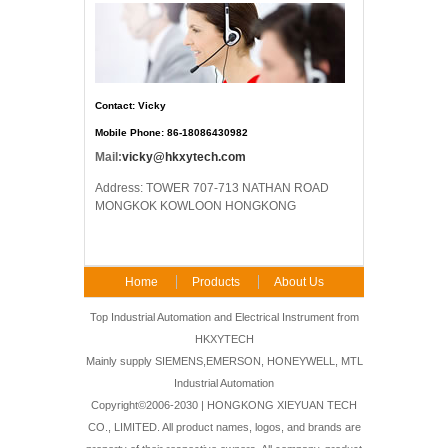
Contact: Vicky
Mobile Phone: 86-18086430982
Mail:
vicky@hkxytech.com
Address: TOWER 707-713 NATHAN ROAD
MONGKOK KOWLOON HONGKONG
Home
Products
About Us
FAQ
Contact Us
Top Industrial Automation and Electrical Instrument from
HKXYTECH
Mainly supply SIEMENS,EMERSON, HONEYWELL, MTL
Industrial Automation
Copyright©2006-2030 | HONGKONG XIEYUAN TECH
CO., LIMITED. All product names, logos, and brands are