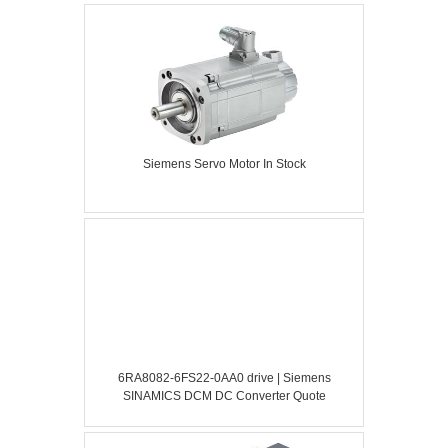
Siemens Servo Motor In Stock
6RA8082-6FS22-0AA0 drive | Siemens
SINAMICS DCM DC Converter Quote