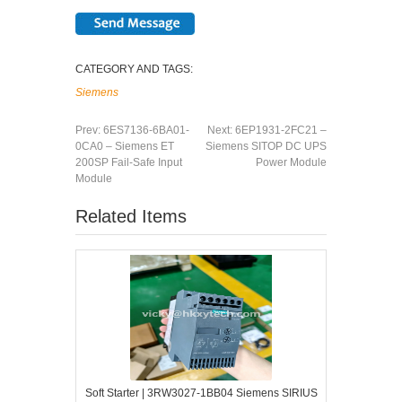
CATEGORY AND TAGS:
Siemens
Prev:
6ES7136-6BA01-
Next:
6EP1931-2FC21 –
0CA0 – Siemens ET
Siemens SITOP DC UPS
200SP Fail-Safe Input
Power Module
Module
Related Items
Soft Starter | 3RW3027-1BB04 Siemens SIRIUS