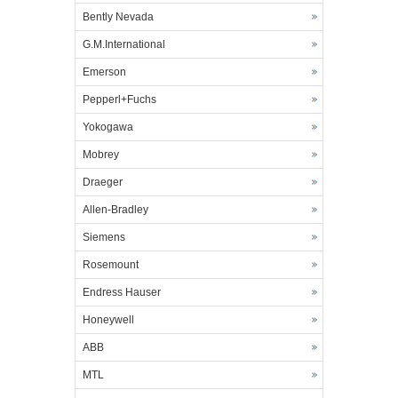
Bently Nevada
G.M.International
Emerson
Pepperl+Fuchs
Yokogawa
Mobrey
Draeger
Allen-Bradley
Siemens
Rosemount
Endress Hauser
Honeywell
ABB
MTL