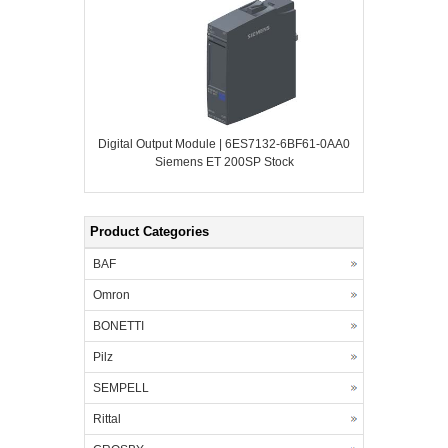
Digital Output Module | 6ES7132-6BF61-0AA0
Siemens ET 200SP Stock
Product Categories
BAF
Omron
BONETTI
Pilz
SEMPELL
Rittal