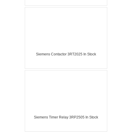
Siemens Contactor 3RT2025 In Stock
Siemens Timer Relay 3RP2505 In Stock