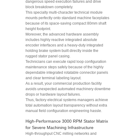
dangerous speed execution failures and drive
block breakdown completely.
This specialty multi-character technical module
mounts perfectly onto standard machine faceplates
because of its space-saving compact 80mm shaft
height footprint.
Moreover, the advanced hardware assembly
includes highly reactive integrated absolute
encoder interfaces and a heavy-duty integrated
holding brake system built directly inside the
rugged stator panel casing.
Technicians can execute rapid loop configuration
maintenance steps safely because of the highly
dependable integrated rotatable connector panels
and clear terminal labeling layout.
As a result, your commercial production facility
avoids unexpected automated machinery downtime
drops or hardware layout failures.
Thus, factory electrical systems managers achieve
total automation layout transparency without extra
manual field configuration engineering hassle.
High-Performance 3000 RPM Stator Matrix
for Severe Machining Infrastructure
High-throughput CNC milling networks and