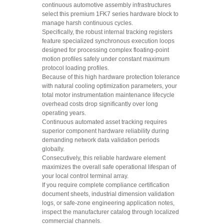
continuous automotive assembly infrastructures
select this premium 1FK7 series hardware block to
manage harsh continuous cycles.
Specifically, the robust internal tracking registers
feature specialized synchronous execution loops
designed for processing complex floating-point
motion profiles safely under constant maximum
protocol loading profiles.
Because of this high hardware protection tolerance
with natural cooling optimization parameters, your
total motor instrumentation maintenance lifecycle
overhead costs drop significantly over long
operating years.
Continuous automated asset tracking requires
superior component hardware reliability during
demanding network data validation periods
globally.
Consecutively, this reliable hardware element
maximizes the overall safe operational lifespan of
your local control terminal array.
If you require complete compliance certification
document sheets, industrial dimension validation
logs, or safe-zone engineering application notes,
inspect the manufacturer catalog through localized
commercial channels.