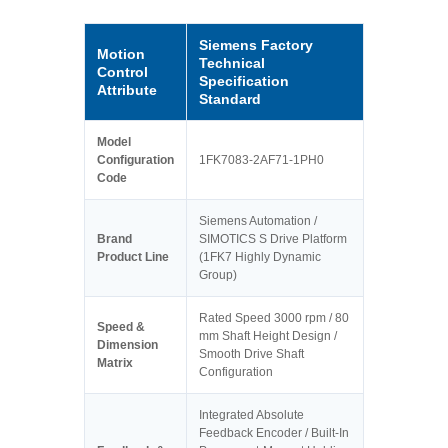
Siemens Factory
Motion
Technical
Control
Specification
Attribute
Standard
Model
Configuration
1FK7083-2AF71-1PH0
Code
Siemens Automation /
Brand
SIMOTICS S Drive Platform
Product Line
(1FK7 Highly Dynamic
Group)
Rated Speed 3000 rpm / 80
Speed &
mm Shaft Height Design /
Dimension
Smooth Drive Shaft
Matrix
Configuration
Integrated Absolute
Feedback Encoder / Built-In