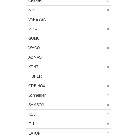
CROSBY
Sick
VANESSA
VEGA
GUMU
WAGO
ADMAS
KENT
FISHER
ORBINOX
Schneider
SAMSON
KSB
E+H
EATON