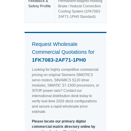
Feedback &
Permanent-Magnet Holding
Safety Profile
Brake / Natural Convection
Cooling System (1FK7083-
2AF71-1PH0 Standard)
Request Wholesale
Commercial Quotations for
1FK7083-2AF71-1PH0
Looking for highly competitive commercial
pricing on original Siemens SIMOTICS
servo motors, SINAMICS S120 drive
modules, SIMATIC S7-1500 processors, or
SITOP power rails? Contact our
international distribution desk today to
verify real-time 2026 stock configurations
and secure a rapid wholesale price
estimate.
Please locate our primary digital
commercial matrix directory online by