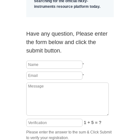
searching for the official hkxy-
instruments resource platform today.
Have any question, Please enter
the form below and click the
submit button.
*
*
1 + 5 = ?
Please enter the answer to the sum & Click Submit
to verify your registration.