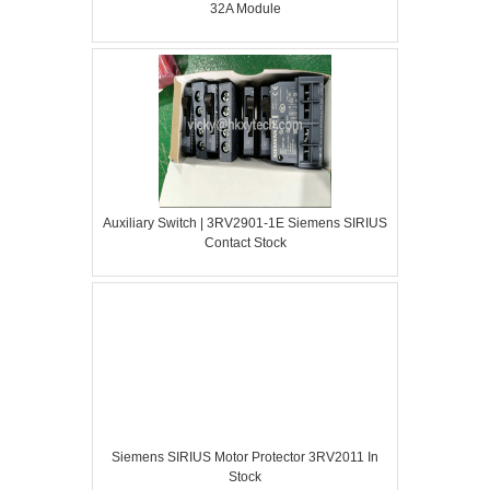
32A Module
Auxiliary Switch | 3RV2901-1E Siemens SIRIUS
Contact Stock
Siemens SIRIUS Motor Protector 3RV2011 In
Stock