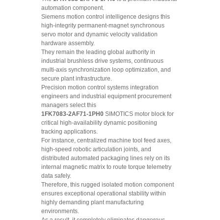
automation component.
Siemens motion control intelligence designs this
high-integrity permanent-magnet synchronous
servo motor and dynamic velocity validation
hardware assembly.
They remain the leading global authority in
industrial brushless drive systems, continuous
multi-axis synchronization loop optimization, and
secure plant infrastructure.
Precision motion control systems integration
engineers and industrial equipment procurement
managers select this
1FK7083-2AF71-1PH0
SIMOTICS motor block for
critical high-availability dynamic positioning
tracking applications.
For instance, centralized machine tool feed axes,
high-speed robotic articulation joints, and
distributed automated packaging lines rely on its
internal magnetic matrix to route torque telemetry
data safely.
Therefore, this rugged isolated motion component
ensures exceptional operational stability within
highly demanding plant manufacturing
environments.
As a result, it completely eliminates dangerous