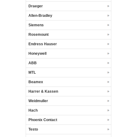
Draeger
Allen-Bradley
Siemens
Rosemount
Endress Hauser
Honeywell
ABB
MTL
Beamex
Harrer & Kassen
Weidmuller
Hach
Phoenix Contact
Testo