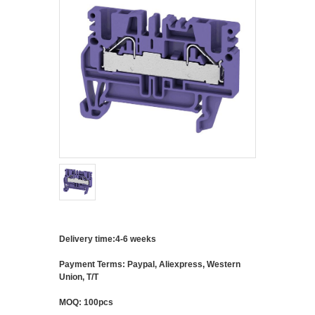
Delivery time:4-6 weeks
Payment Terms: Paypal, Aliexpress, Western
Union, T/T
MOQ: 100pcs