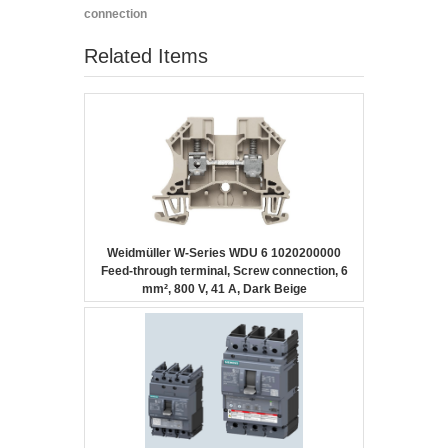
connection
Related Items
Weidmüller W-Series WDU 6 1020200000
Feed-through terminal, Screw connection, 6
mm², 800 V, 41 A, Dark Beige