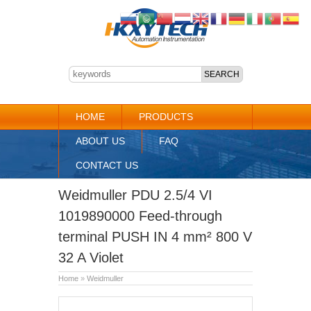
HOME
PRODUCTS
ABOUT US
FAQ
CONTACT US
Weidmuller PDU 2.5/4 VI
1019890000 Feed-through
terminal PUSH IN 4 mm² 800 V
32 A Violet
Home
»
Weidmuller