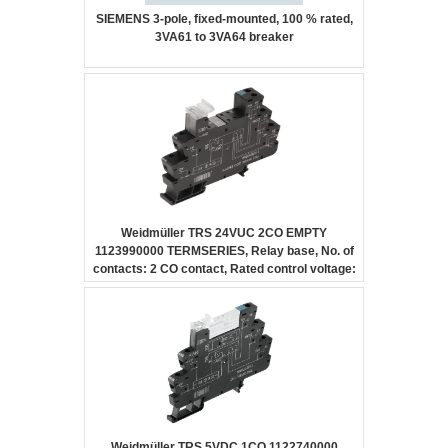
SIEMENS 3-pole, fixed-mounted, 100 % rated,
3VA61 to 3VA64 breaker
Weidmüller TRS 24VUC 2CO EMPTY
1123990000 TERMSERIES, Relay base, No. of
contacts: 2 CO contact, Rated control voltage:
24 V UC ±10 %, Continuous current: 10 A,
Screw connection
Weidmüller TRS 5VDC 1CO 1122740000