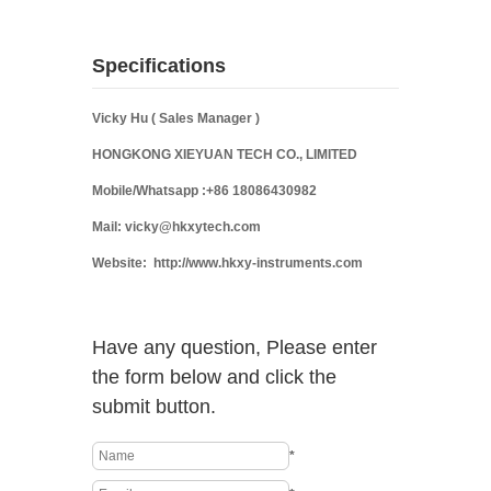
Specifications
Vicky Hu ( Sales Manager )
HONGKONG XIEYUAN TECH CO., LIMITED
Mobile/Whatsapp :+86 18086430982
Mail: vicky@hkxytech.com
Website: http://www.hkxy-instruments.com
Have any question, Please enter
the form below and click the
submit button.
*