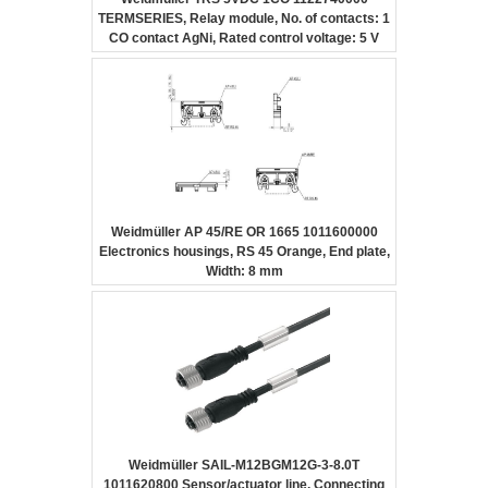
TERMSERIES, Relay module, No. of contacts: 1
CO contact AgNi, Rated control voltage: 5 V
DC ±20 %, Continuous current: 6 A, Screw
connection
Weidmüller AP 45/RE OR 1665 1011600000
Electronics housings, RS 45 Orange, End plate,
Width: 8 mm
Weidmüller SAIL-M12BGM12G-3-8.0T
1011620800 Sensor/actuator line, Connecting