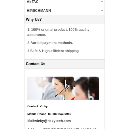
AirTAC
HIRSCHMANN
Why Us?
1. 100% original product, 100% quality
assurance.
2. Varied payment methods.
3.Safe & High-efficient shipping
Contact Us
Contact: Vicky
Mobile Phone: 86-18086430982
Mail:
vicky@hkxytech.com