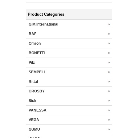
Product Categories
G.M.International
BAF
Omron
BONETTI
Pilz
SEMPELL
Rittal
CROSBY
Sick
VANESSA
VEGA
GUMU