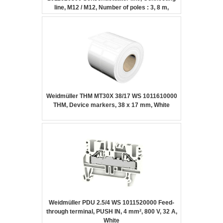
line, M12 / M12, Number of poles : 3, 8 m,
Female socket, straight – Female socket,
straight, Shielded: No, LED: No, Sheath
material: PUR, Halogen: No
Weidmüller THM MT30X 38/17 WS 1011610000
THM, Device markers, 38 x 17 mm, White
Weidmüller PDU 2.5/4 WS 1011520000 Feed-
through terminal, PUSH IN, 4 mm², 800 V, 32 A,
White