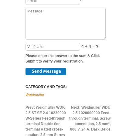
*
4 + 4 = ?
Please enter the answer to the sum & Click
Submit to verify your registration.
CATEGORY AND TAGS:
Weidmuller
Prev:
Weidmuller WDK
Next:
Weidmuller WDU
2.5 ST SE 2.4 10239000
2.5 1020000000 Feed-
W-Series Feed-through
through terminal, Screw
terminal Double-tier
connection, 2.5 mm²,
terminal Rated cross-
800 V, 24 A, Dark Beige
section: 2.5 mm Screw