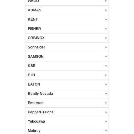
WAGO
ADMAS
KENT
FISHER
ORBINOX
Schneider
SAMSON
KSB
E+H
EATON
Bently Nevada
Emerson
Pepperl+Fuchs
Yokogawa
Mobrey