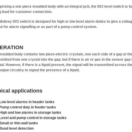
rising a one piece moulded body with an integral pcb, the 003 level switch is fac
ng lead for customer connection.
Mobrey 003 switch is designed for high or low level alarm duties to give a voltage
ut for alarm signalling or as part of a pump control system.
ERATION
moulded body contains two piezo-electric crystals, one each side of a gap at the 
smitted from one crystal into the gap, but if there is air or gas in the sensor gap
al. However, if there is a liquid present, the signal will be transmitted across th
utput circuitry to signal the presence of a liquid.
ical applications
Low level alarms in header tanks
Pump control duty in feeder tanks
High and low alarms in storage tanks
Level and pump control in storage tanks
Small or thin wall tanks
Bund level detection