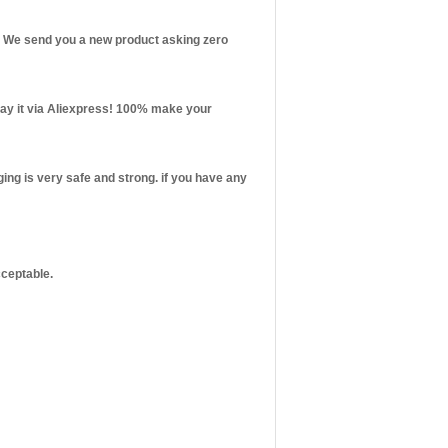
st! We send you a new product asking zero
 pay it via Aliexpress! 100% make your
ng is very safe and strong. if you have any
cceptable.