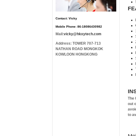
FE
Contact: Vicky
Mobile Phone: 86-18086430982
Mail:
vicky@hkxytech.com
Address: TOWER 707-713
NATHAN ROAD MONGKOK
KOWLOON HONGKONG
IN
The 
out 
avoid
to a