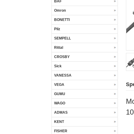
BAF
Omron
BONETTI
Pilz
SEMPELL
Rittal
CROSBY
Sick
VANESSA
Spe
VEGA
GUMU
Mo
WAGO
10
ADMAS
KENT
FISHER