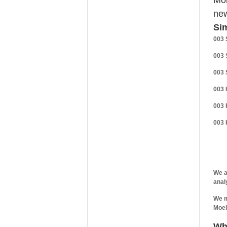
Mo
new
Sim
003 
003 
003 
003 
003 
003 
We a
anal
We m
Moel
Wh