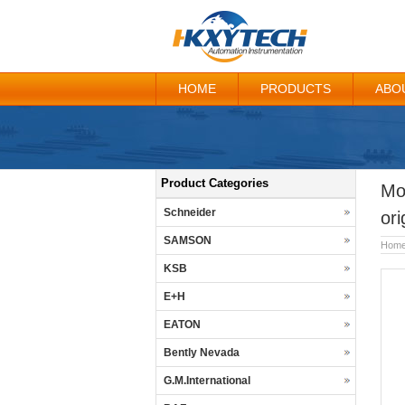
HOME
PRODUCTS
ABO
Product Categories
Mo
Schneider
ori
SAMSON
Hom
KSB
E+H
EATON
Bently Nevada
G.M.International