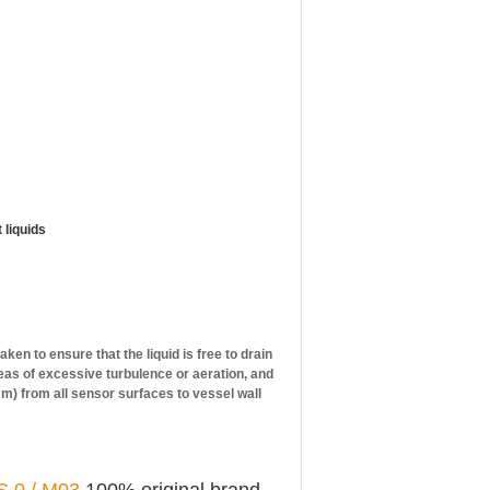
 liquids
en to ensure that the liquid is free to drain
reas of excessive turbulence or aeration, and
5 mm) from all sensor surfaces to vessel wall