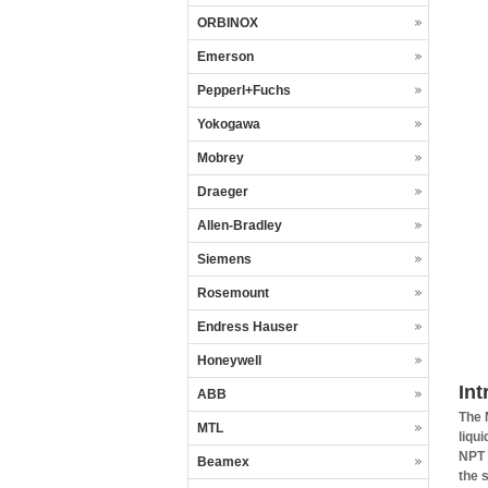
ORBINOX
Emerson
Pepperl+Fuchs
Yokogawa
Mobrey
Draeger
Allen-Bradley
Siemens
Rosemount
Endress Hauser
Honeywell
In
ABB
The 
MTL
liqu
NPT 
Beamex
the 