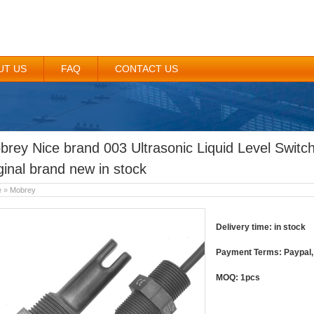
UT US
FAQ
CONTACT US
brey Nice brand 003 Ultrasonic Liquid Level Swit
ginal brand new in stock
e
»
Mobrey
Delivery time: in stock
Payment Terms: Paypal, 
MOQ: 1pcs