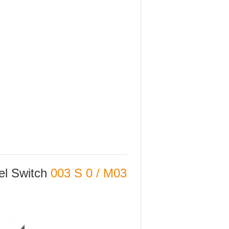
vel Switch
003 S 0 / M03