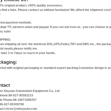
0% original product, 100% quality assurance.
ou find a fake. Please contact us without hesitation! We afford the shipment co
!
ried payment methods.
dopt T/T, western union and paypal. If you can not trust us , you can choose to
y safe!
IPPING:
an shipping all over the world.via DHL,UPS,Fedex,TNT and EMS etc., the packagi
ial needs,please notify me.
ll take 3 to 7days to reach in your hands.
ckaging:
rted with original packaging or standard export packing.Customize design is a
ntact
n Xieyuan Automation Equipment Co., Ltd
phone:86-027-85583233
le Phone:86-18671080257
86-027-85309780
act:victor@whxyauto.com