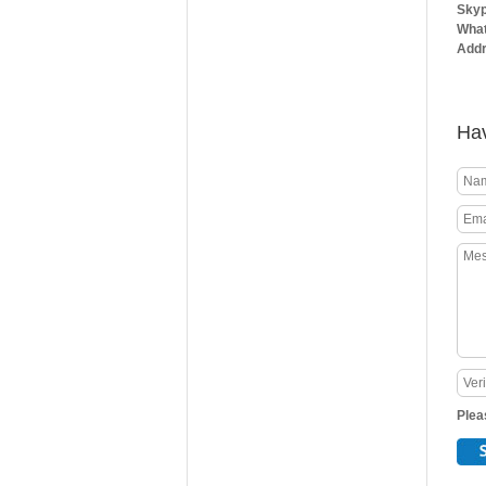
Skyp
What
Addr
Hav
Plea