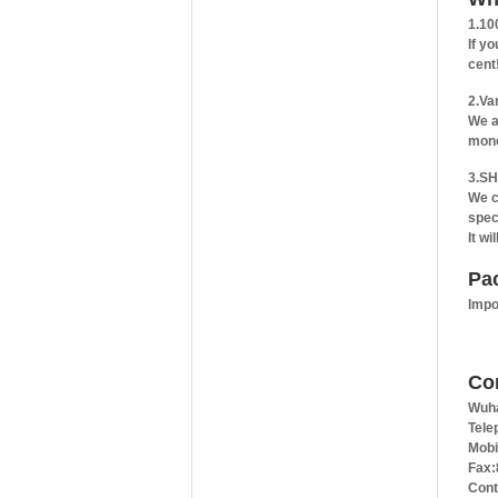
1.10
If y
cent
2.Va
We a
mone
3.SH
We c
spec
It wi
Pa
Impo
Co
Wuha
Tele
Mobi
Fax:
Cont