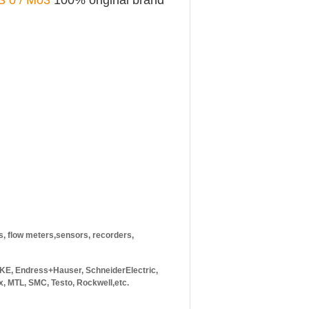
S 0 / M03
100% original brand
rs, flow meters,sensors, recorders,
E, Endress+Hauser, SchneiderElectric,
, MTL, SMC, Testo, Rockwell,etc.