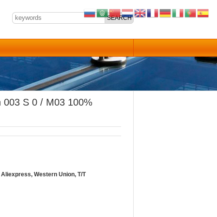
ch 003 S 0 / M03 100%
Aliexpress, Western Union, T/T