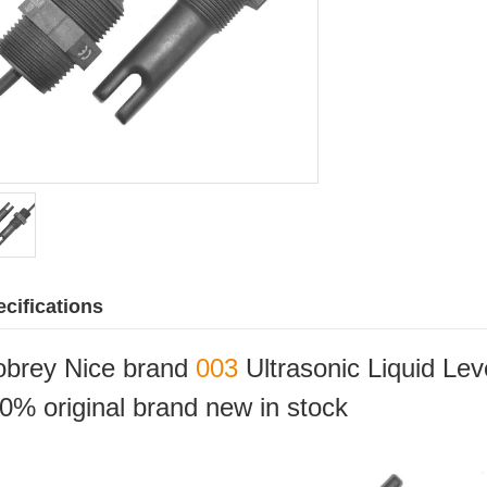
cifications
brey Nice brand
003
Ultrasonic Liquid Le
0% original brand new in stock