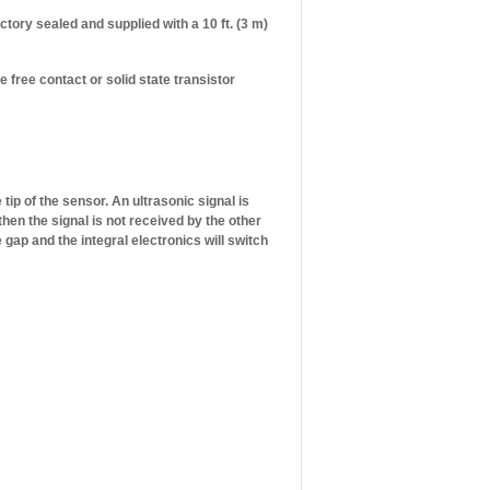
tory sealed and supplied with a 10 ft. (3 m)
 free contact or solid state transistor
tip of the sensor. An ultrasonic signal is
 then the signal is not received by the other
e gap and the integral electronics will switch