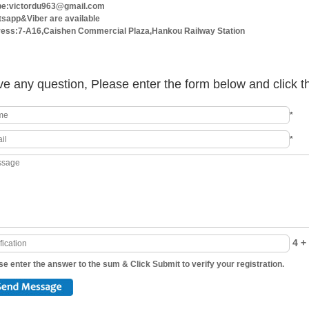
e:victordu963@gmail.com
sapp&Viber are available
ess:7-A16,Caishen Commercial Plaza,Hankou Railway Station
e any question, Please enter the form below and click t
*
*
4 + 
se enter the answer to the sum & Click Submit to verify your registration.