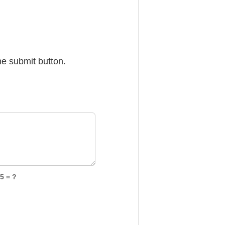
he submit button.
5 = ?