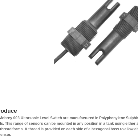
troduce
Mobrey 003 Ultrasonic Level Switch are manufactured in Polyphenylene Sulphid
ids. This range of sensors can be mounted in any position in a tank using either a
thread forms. A thread is provided on each side of a hexagonal boss to allow eit
sensor.