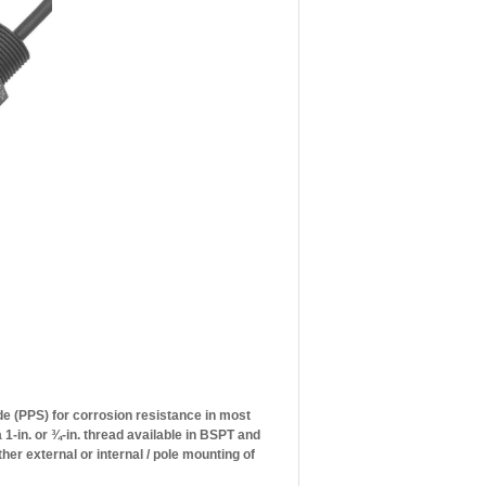
e (PPS) for corrosion resistance in most
 1-in. or ¾-in. thread available in BSPT and
her external or internal / pole mounting of