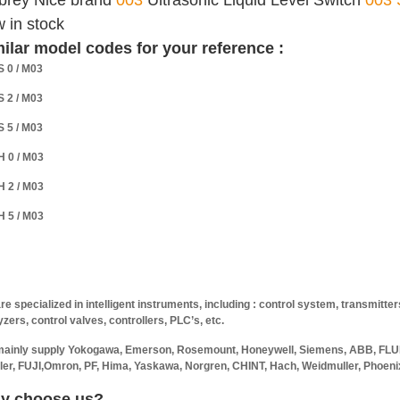
brey Nice brand
003
Ultrasonic Liquid Level Switch
003 
 in stock
ilar model codes for your reference :
S 0 / M03
S 2 / M03
S 5 / M03
H 0 / M03
H 2 / M03
H 5 / M03
re specialized in intelligent instruments, including : control system, transmitte
yzers, control valves, controllers, PLC’s, etc.
ainly supply Yokogawa, Emerson, Rosemount, Honeywell, Siemens, ABB, FLUK
ler, FUJI,Omron, PF, Hima, Yaskawa, Norgren, CHINT, Hach, Weidmuller, Phoenix
y choose us?