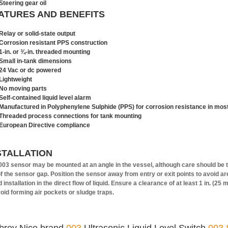
Steering gear oil
ATURES AND BENEFITS
Relay or solid-state output
Corrosion resistant PPS construction
1-in. or ¾-in. threaded mounting
Small in-tank dimensions
24 Vac or dc powered
Lightweight
No moving parts
Self-contained liquid level alarm
Manufactured in Polyphenylene Sulphide (PPS) for corrosion resistance in most
Threaded process connections for tank mounting
European Directive compliance
STALLATION
003 sensor may be mounted at an angle in the vessel, although care should be tak
of the sensor gap. Position the sensor away from entry or exit points to avoid a
 installation in the direct flow of liquid. Ensure a clearance of at least 1 in. (2
void forming air pockets or sludge traps.