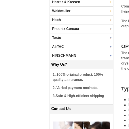
Harrer & Kassen
Comp
Weidmuller
flyi
Hach
The 
outp
Phoenix Contact
Testo
OP
AirTAC
The 
HIRSCHMANN
tran
cryst
Why Us?
the o
1. 100% original product, 100%
quality assurance.
2. Varied payment methods.
Typ
3.Safe & High-efficient shipping
Contact Us